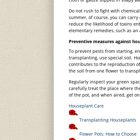
Do not rush to fight with chemical
summer, of course, you can carry 
reduce the likelihood of toxins ent
elementary remedies, such as an al
Preventive measures against hou
To prevent pests from starting, e
transplanting, use special soil. 
contributes to the reproduction of
the soil from one flower to transp
Regularly inspect your green spac
carefully treat the place where the
of the pot, and when aired, get on
Houseplant Care
Transplanting Houseplants
Flower Pots: How to Choose