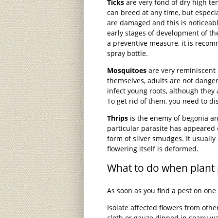
Ticks
are very fond of dry high te
can breed at any time, but especial
are damaged and this is noticeable
early stages of development of the
a preventive measure, it is recom
spray bottle.
Mosquitoes
are very reminiscent o
themselves, adults are not dangero
infect young roots, although they
To get rid of them, you need to dis
Thrips
is the enemy of begonia and
particular parasite has appeared o
form of silver smudges. It usually
flowering itself is deformed.
What to do when plant 
As soon as you find a pest on one 
Isolate affected flowers from oth
cloth or gauze dipped in soapy 