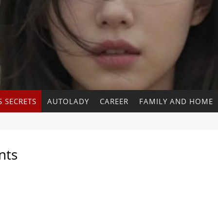
 SECRETS
AUTOLADY
CAREER
FAMILY AND HOME
nts
s