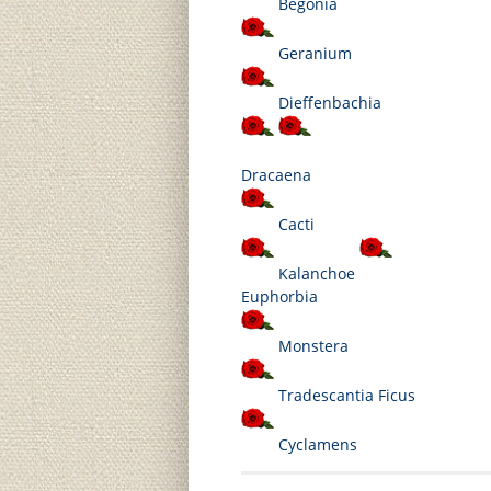
Begonia
Geranium
Dieffenbachia
Dracaena
Cacti
Kalanchoe
Euphorbia
Monstera
Tradescantia
Ficus
Cyclamens