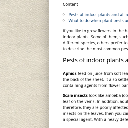
Content
Pests of indoor plants and all
What to do when plant pests a
If you like to grow flowers in the
indoor plants. Some of them, such 
different species, others prefer t
to describe the most common pes
Pests of indoor plants 
Aphids
feed on juice from soft lea
the back of the sheet. It also sett
containing agents from flower par
Scale insects
look like amoeba (ob
leaf on the veins. In addition, adul
therefore, they are poorly affecte
insects on the leaves, then you 
a special agent. With a heavy defea