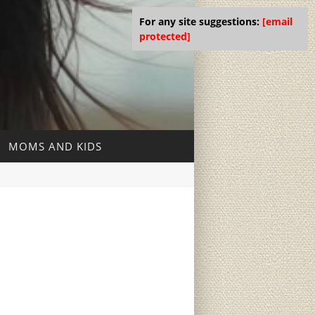
For any site suggestions:
[email
protected]
MOMS AND KIDS