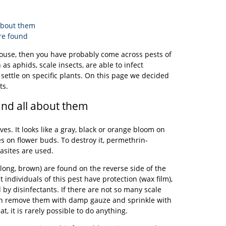
 about them
re found
 house, then you have probably come across pests of
as aphids, scale insects, are able to infect
o settle on specific plants. On this page we decided
ts.
and all about them
ves. It looks like a gray, black or orange bloom on
les on flower buds. To destroy it, permethrin-
asites are used.
long, brown) are found on the reverse side of the
t individuals of this pest have protection (wax film),
d by disinfectants. If there are not so many scale
can remove them with damp gauze and sprinkle with
t, it is rarely possible to do anything.