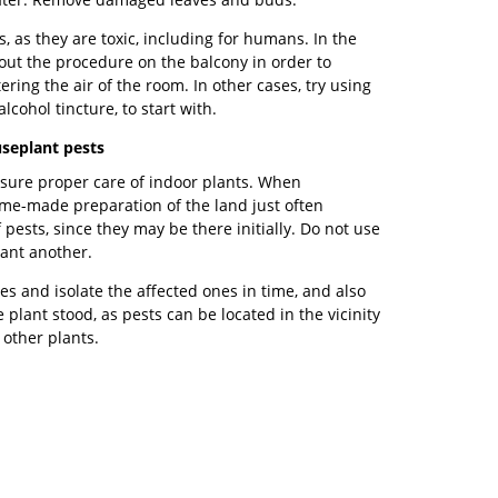
s, as they are toxic, including for humans. In the
out the procedure on the balcony in order to
ering the air of the room. In other cases, try using
cohol tincture, to start with.
seplant pests
nsure proper care of indoor plants. When
Home-made preparation of the land just often
 pests, since they may be there initially. Do not use
lant another.
es and isolate the affected ones in time, and also
 plant stood, as pests can be located in the vicinity
 other plants.