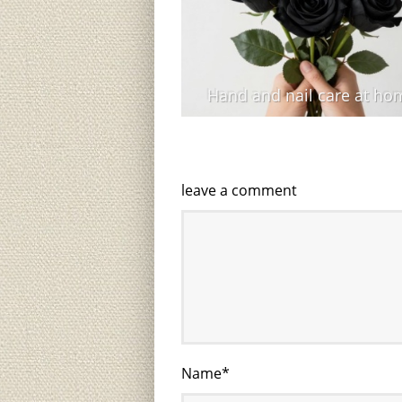
Hand and nail care at ho
leave a comment
Name
*