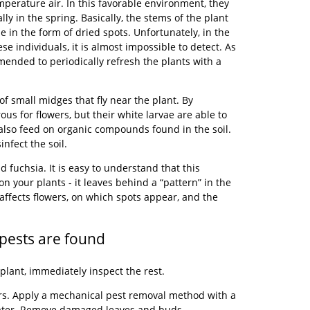
mperature air. In this favorable environment, they
ly in the spring. Basically, the stems of the plant
 in the form of dried spots. Unfortunately, in the
se individuals, it is almost impossible to detect. As
mended to periodically refresh the plants with a
f small midges that fly near the plant. By
us for flowers, but their white larvae are able to
 also feed on organic compounds found in the soil.
infect the soil.
 fuchsia. It is easy to understand that this
n your plants - it leaves behind a “pattern” in the
 affects flowers, on which spots appear, and the
pests are found
plant, immediately inspect the rest.
ers. Apply a mechanical pest removal method with a
water. Remove damaged leaves and buds.