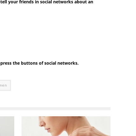
 tell your friends in social networks about an
e press the buttons of social networks.
omen