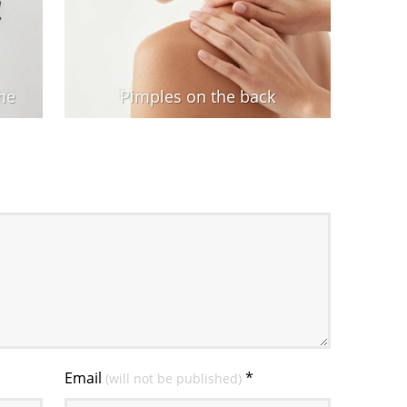
me
Pimples on the back
Email
*
(will not be published)