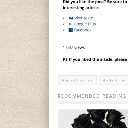
Did you like the post? Be sure to
interesting article:
Vkontakte
Google Plus
Facebook
1 037 views
PS If you liked the article, pleas
Women's secrets
A site for w
RECOMMENDED READING