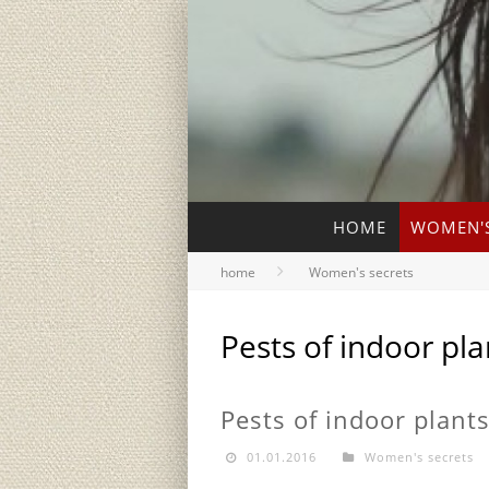
HOME
WOMEN'S
home
Women's secrets
Pests of indoor pla
Pests of indoor plant
01.01.2016
Women's secrets