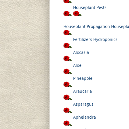
Houseplant Pests
Houseplant
Propagation Housepl
Fertilizers Hydroponics
Alocasia
Aloe
Pineapple
Araucaria
Asparagus
Aphelandra