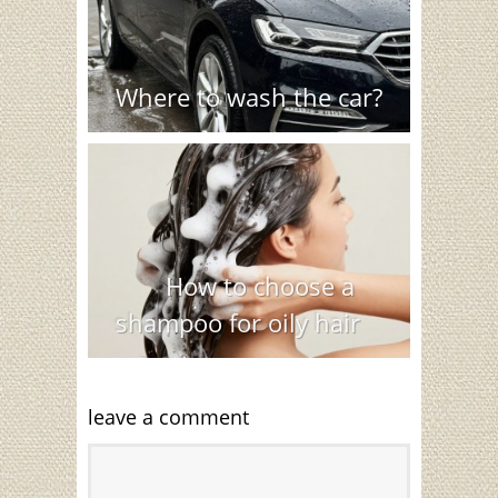
Where to wash the car?
How to choose a
shampoo for oily hair
leave a comment