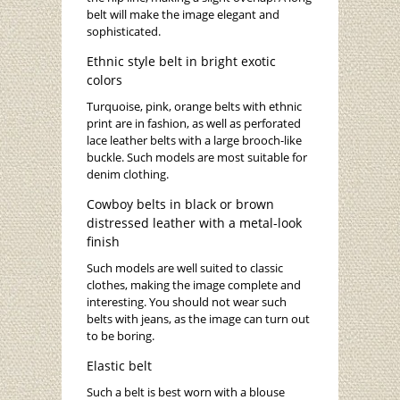
belt will make the image elegant and
sophisticated.
Ethnic style belt in bright exotic
colors
Turquoise, pink, orange belts with ethnic
print are in fashion, as well as perforated
lace leather belts with a large brooch-like
buckle. Such models are most suitable for
denim clothing.
Cowboy belts in black or brown
distressed leather with a metal-look
finish
Such models are well suited to classic
clothes, making the image complete and
interesting. You should not wear such
belts with jeans, as the image can turn out
to be boring.
Elastic belt
Such a belt is best worn with a blouse