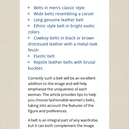
Belts in men's classic style
Wide belts resembling a corset
Long genuine leather belt
Ethnic style belt in bright exotic
colors
Cowboy belts in black or brown
distressed leather with a metal-look
finish
Elastic belt
Reptile leather belts with brutal
buckles
Correctly such a belt will be an excellent
addition to the image and will help
emphasize the uniqueness of each
woman. The article provides tips to help
you choose fashionable women's belts,
taking into account the features of the
figure and preferences.
A belt is an integral part of any wardrobe,
but it can both complement the image