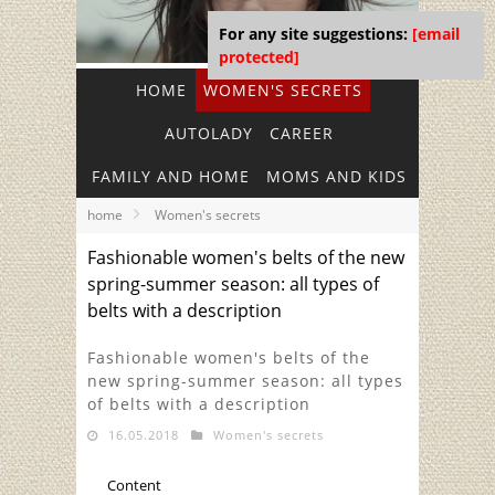
For any site suggestions:
[email
protected]
HOME
WOMEN'S SECRETS
AUTOLADY
CAREER
FAMILY AND HOME
MOMS AND KIDS
home
Women's secrets
Fashionable women's belts of the new
spring-summer season: all types of
belts with a description
Fashionable women's belts of the
new spring-summer season: all types
of belts with a description
16.05.2018
Women's secrets
Content