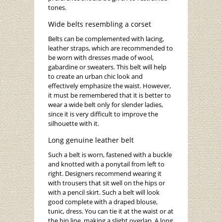
tones.
Wide belts resembling a corset
Belts can be complemented with lacing,
leather straps, which are recommended to
be worn with dresses made of wool,
gabardine or sweaters. This belt will help
to create an urban chic look and
effectively emphasize the waist. However,
it must be remembered that it is better to
wear a wide belt only for slender ladies,
since it is very difficult to improve the
silhouette with it.
Long genuine leather belt
Such a belt is worn, fastened with a buckle
and knotted with a ponytail from left to
right. Designers recommend wearing it
with trousers that sit well on the hips or
with a pencil skirt. Such a belt will look
good complete with a draped blouse,
tunic, dress. You can tie it at the waist or at
the hip line, making a slight overlap. A long