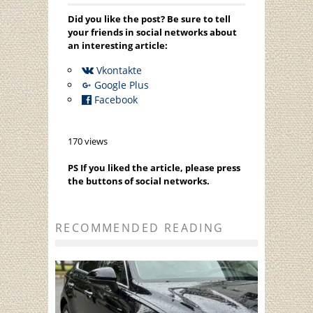
Did you like the post? Be sure to tell
your friends in social networks about
an interesting article:
Vkontakte
Google Plus
Facebook
170 views
PS If you liked the article, please press
the buttons of social networks.
RECOMMENDED READING