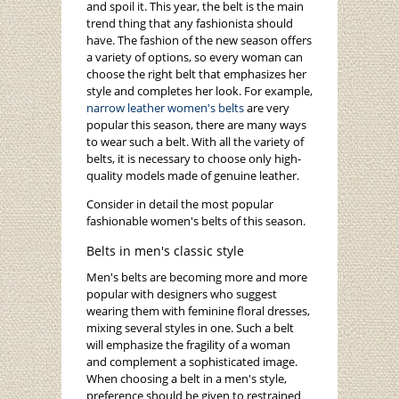
and spoil it. This year, the belt is the main
trend thing that any fashionista should
have. The fashion of the new season offers
a variety of options, so every woman can
choose the right belt that emphasizes her
style and completes her look. For example,
narrow leather women's belts
are very
popular this season, there are many ways
to wear such a belt. With all the variety of
belts, it is necessary to choose only high-
quality models made of genuine leather.
Consider in detail the most popular
fashionable women's belts of this season.
Belts in men's classic style
Men's belts are becoming more and more
popular with designers who suggest
wearing them with feminine floral dresses,
mixing several styles in one. Such a belt
will emphasize the fragility of a woman
and complement a sophisticated image.
When choosing a belt in a men's style,
preference should be given to restrained