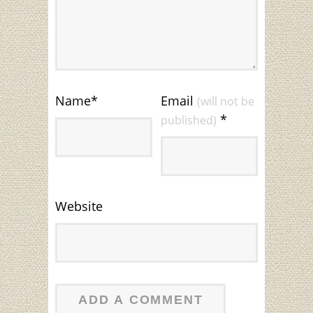
Name
*
Email
(will not be
*
published)
Website