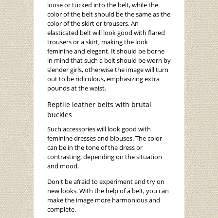
loose or tucked into the belt, while the
color of the belt should be the same as the
color of the skirt or trousers. An
elasticated belt will look good with flared
trousers or a skirt, making the look
feminine and elegant. It should be borne
in mind that such a belt should be worn by
slender girls, otherwise the image will turn
out to be ridiculous, emphasizing extra
pounds at the waist.
Reptile leather belts with brutal
buckles
Such accessories will look good with
feminine dresses and blouses. The color
can be in the tone of the dress or
contrasting, depending on the situation
and mood.
Don't be afraid to experiment and try on
new looks. With the help of a belt, you can
make the image more harmonious and
complete.