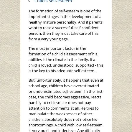
Child's self-esteem
The formation of self-esteem is one of the
important stages in the development of a
healthy mature personality. And if parents
want to raise a successful, self-confident
person, then they must take care of this
from a very young age.
The most important factor in the
formation of a child's assessment of his
abilities is the climate in the family. If a
child is loved, understood, supported - this
is the key to his adequate self-esteem.
But, unfortunately, it happens that even at
school age, children have overestimated
or underestimated self-esteem. In the first
case, the child becomes aggressive, reacts
harshly to criticism, or does not pay
attention to comments at all. He tries to
manipulate the weaknesses of other
children, absolutely does not notice his
shortcomings. A child with low self-esteem
is very quiet and indecisive. Any difficulty