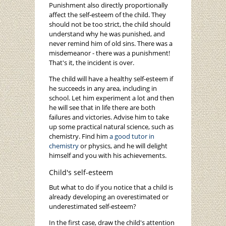
Punishment also directly proportionally
affect the self-esteem of the child. They
should not be too strict, the child should
understand why he was punished, and
never remind him of old sins. There was a
misdemeanor - there was a punishment!
That's it, the incident is over.
The child will have a healthy self-esteem if
he succeeds in any area, including in
school. Let him experiment a lot and then
he will see that in life there are both
failures and victories. Advise him to take
up some practical natural science, such as
chemistry. Find him
a good tutor in
chemistry
or physics, and he will delight
himself and you with his achievements.
Child's self-esteem
But what to do if you notice that a child is
already developing an overestimated or
underestimated self-esteem?
In the first case, draw the child's attention