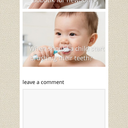
When should a child start
brushing their teeth?
leave a comment