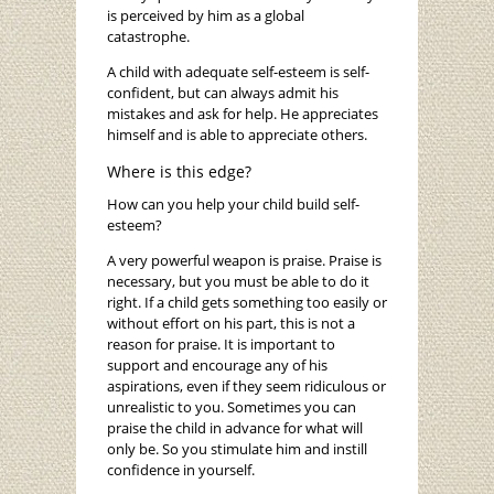
is perceived by him as a global
catastrophe.
A child with adequate self-esteem is self-
confident, but can always admit his
mistakes and ask for help. He appreciates
himself and is able to appreciate others.
Where is this edge?
How can you help your child build self-
esteem?
A very powerful weapon is praise. Praise is
necessary, but you must be able to do it
right. If a child gets something too easily or
without effort on his part, this is not a
reason for praise. It is important to
support and encourage any of his
aspirations, even if they seem ridiculous or
unrealistic to you. Sometimes you can
praise the child in advance for what will
only be. So you stimulate him and instill
confidence in yourself.