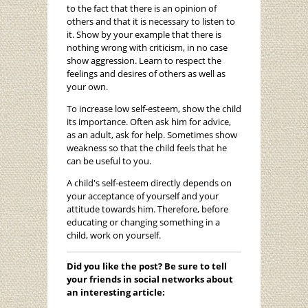
to the fact that there is an opinion of
others and that it is necessary to listen to
it. Show by your example that there is
nothing wrong with criticism, in no case
show aggression. Learn to respect the
feelings and desires of others as well as
your own.
To increase low self-esteem, show the child
its importance. Often ask him for advice,
as an adult, ask for help. Sometimes show
weakness so that the child feels that he
can be useful to you.
A child's self-esteem directly depends on
your acceptance of yourself and your
attitude towards him. Therefore, before
educating or changing something in a
child, work on yourself.
Did you like the post? Be sure to tell
your friends in social networks about
an interesting article: