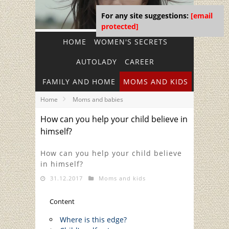
For any site suggestions:
[email
protected]
HOME
WOMEN'S SECRETS
AUTOLADY
CAREER
FAMILY AND HOME
MOMS AND KIDS
Home
Moms and babies
How can you help your child believe in
himself?
How can you help your child believe
in himself?
31.12.2017
Moms and kids
Content
Where is this edge?