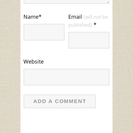
Name
*
Email
(will not be
*
published)
Website