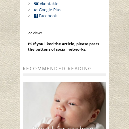
Vkontakte
Google Plus
Facebook
22 views
PS If you liked the article, please press
the buttons of social networks.
RECOMMENDED READING
Bobotik for newborns