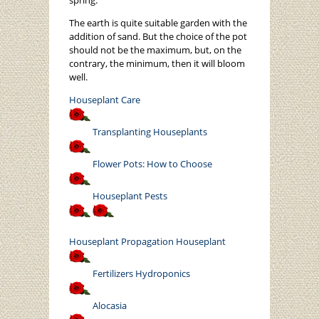
spring.
The earth is quite suitable garden with the
addition of sand. But the choice of the pot
should not be the maximum, but, on the
contrary, the minimum, then it will bloom
well.
Houseplant Care
Transplanting Houseplants
Flower Pots: How to Choose
Houseplant Pests
Houseplant
Propagation Houseplant
Fertilizers Hydroponics
Alocasia