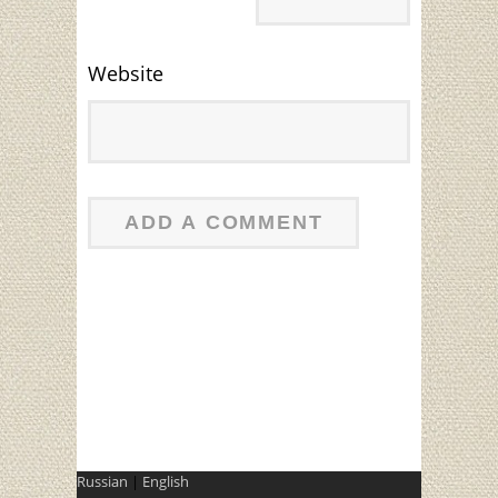
Website
Russian
|
English