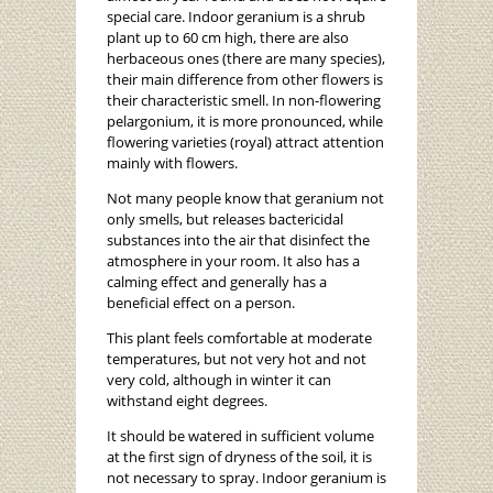
special care. Indoor geranium is a shrub
plant up to 60 cm high, there are also
herbaceous ones (there are many species),
their main difference from other flowers is
their characteristic smell. In non-flowering
pelargonium, it is more pronounced, while
flowering varieties (royal) attract attention
mainly with flowers.
Not many people know that geranium not
only smells, but releases bactericidal
substances into the air that disinfect the
atmosphere in your room. It also has a
calming effect and generally has a
beneficial effect on a person.
This plant feels comfortable at moderate
temperatures, but not very hot and not
very cold, although in winter it can
withstand eight degrees.
It should be watered in sufficient volume
at the first sign of dryness of the soil, it is
not necessary to spray. Indoor geranium is