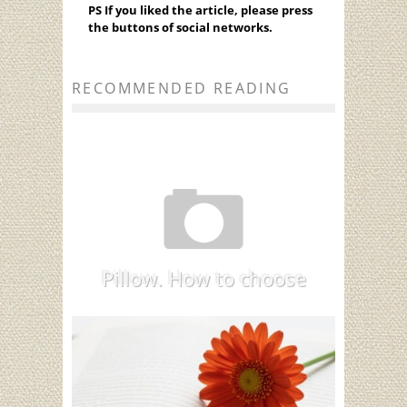
PS If you liked the article, please press
the buttons of social networks.
RECOMMENDED READING
Pillow. How to choose