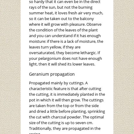
so hardy that it can even be in the direct
rays of the sun, but not the burning
summer heat, it loves fresh air very much,
so it can be taken out to the balcony
where it will grow with pleasure. Observe
the condition of the leaves of the plant
and you can understand if it has enough
moisture: if there is a lack of moisture, the
leaves turn yellow, if they are
oversaturated, they become lethargic. If
your pelargonium does not have enough
light, then it will shed its lower leaves.
Geranium propagation
Propagated mainly by cuttings. A
characteristic feature is that after cutting
the cutting, it is immediately planted in the
pot in which it will then grow. The cuttings
are taken from the top or from the side
and dried a little before planting, sprinkling
the cut with charcoal powder. The optimal
size of the cutting is up to seven cm.
Traditionally, they are propagated in the