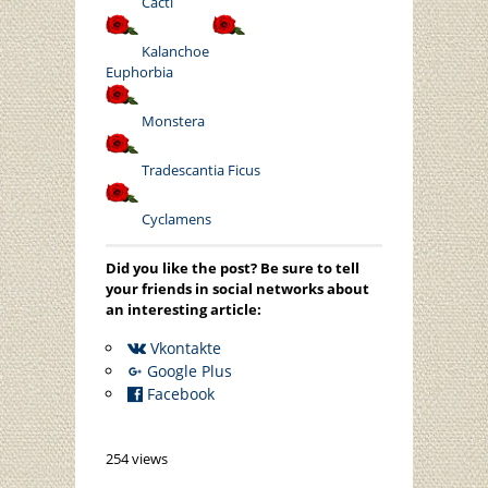
Cacti
Kalanchoe
Euphorbia
Monstera
Tradescantia
Ficus
Cyclamens
Did you like the post? Be sure to tell
your friends in social networks about
an interesting article:
Vkontakte
Google Plus
Facebook
254 views