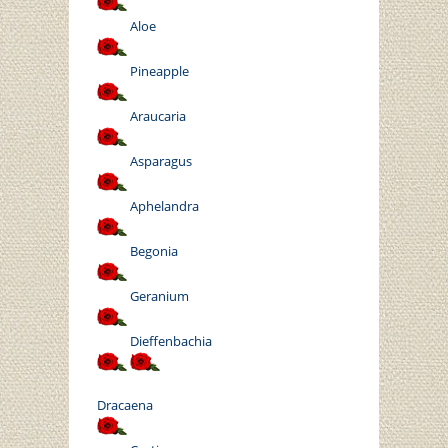
Aloe
Pineapple
Araucaria
Asparagus
Aphelandra
Begonia
Geranium
Dieffenbachia
Dracaena