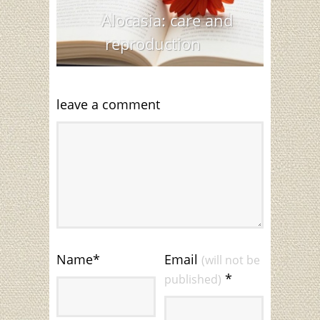
Alocasia: care and
reproduction
leave a comment
Name
*
Email
(will not be
*
published)