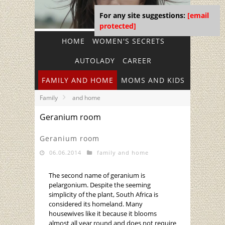
For any site suggestions:
[email
protected]
HOME
WOMEN'S SECRETS
AUTOLADY
CAREER
FAMILY AND HOME
MOMS AND KIDS
Family
and home
Geranium room
Geranium room
06.06.2014
family and home
The second name of geranium is
pelargonium. Despite the seeming
simplicity of the plant, South Africa is
considered its homeland. Many
housewives like it because it blooms
almost all year round and does not require