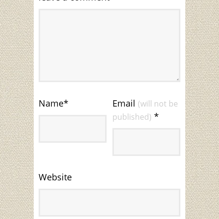
Name
*
Email
(will not be
*
published)
Website