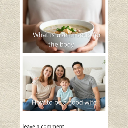
What is useful soup for
the body
How to be a good wife
leave a comment