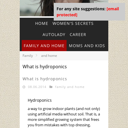
For any site suggestions:
[email
protected]
HOME
WOMEN'S SECRETS
AUTOLADY
CAREER
FAMILY AND HOME
MOMS AND KIDS
Family
and home
What is hydroponics
What is hydroponics
08.06.2014
family and home
Hydroponics
a way to grow indoor plants (and not only)
using artificial media without soil. That is, a
more simplified growing system that frees
you from mistakes with top dressing,