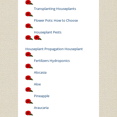
Transplanting Houseplants
Flower Pots: How to Choose
Houseplant Pests
Houseplant
Propagation Houseplant
Fertilizers Hydroponics
Alocasia
Aloe
Pineapple
Araucaria