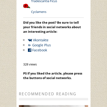
Tradescantia
Ficus
Cyclamens
Did you like the post? Be sure to tell
your friends in social networks about
an interesting article:
Vkontakte
Google Plus
Facebook
328 views
PS If you liked the article, please press
the buttons of social networks.
RECOMMENDED READING