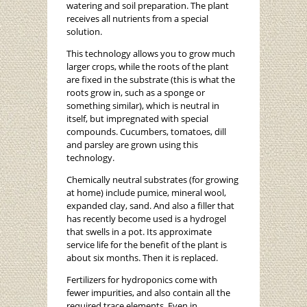
watering and soil preparation. The plant
receives all nutrients from a special
solution.
This technology allows you to grow much
larger crops, while the roots of the plant
are fixed in the substrate (this is what the
roots grow in, such as a sponge or
something similar), which is neutral in
itself, but impregnated with special
compounds. Cucumbers, tomatoes, dill
and parsley are grown using this
technology.
Chemically neutral substrates (for growing
at home) include pumice, mineral wool,
expanded clay, sand. And also a filler that
has recently become used is a hydrogel
that swells in a pot. Its approximate
service life for the benefit of the plant is
about six months. Then it is replaced.
Fertilizers for hydroponics come with
fewer impurities, and also contain all the
required trace elements. Even in