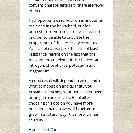
conventional soil fertilizers, there are fewer
of them.
Hydroponics is used both on an industrial
scale and in the household, but for
domestic use, you need to be a specialist
in order to be able to calculate the
proportions of the necessary elements.
You can of course take the path of least
resistance, relying on the fact that the
most important elements for flowers are
nitrogen, phosphorus, potassium and
magnesium.
A good result will depend on when and in
what composition and quantity you
provide everything your houseplant needs
during the care process. But if after
choosing this option you have more
questions than answers, it is better to
grow in a natural way: it is more familiar
this way.
Houseplant Care