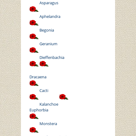
Asparagus
Aphelandra
Begonia
Geranium
Dieffenbachia
Dracaena
Cacti
Kalanchoe
Euphorbia
Monstera