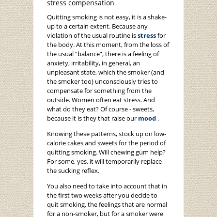
stress compensation
Quitting smoking is not easy, it is a shake-
up to a certain extent. Because any
violation of the usual routine is
stress
for
the body. At this moment, from the loss of
the usual “balance”, there is a feeling of
anxiety, irritability, in general, an
unpleasant state, which the smoker (and
the smoker too) unconsciously tries to
compensate for something from the
outside. Women often eat stress. And
what do they eat? Of course - sweets,
because it is they that raise our
mood
.
Knowing these patterns, stock up on low-
calorie cakes and sweets for the period of
quitting smoking. Will chewing gum help?
For some, yes, it will temporarily replace
the sucking reflex.
You also need to take into account that in
the first two weeks after you decide to
quit smoking, the feelings that are normal
for a non-smoker, but for a smoker were