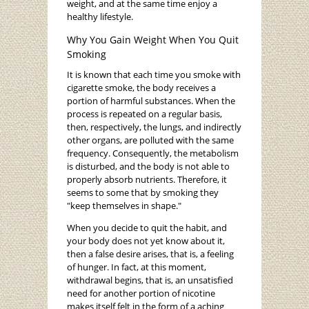
weight, and at the same time enjoy a
healthy lifestyle.
Why You Gain Weight When You Quit
Smoking
It is known that each time you smoke with
cigarette smoke, the body receives a
portion of harmful substances. When the
process is repeated on a regular basis,
then, respectively, the lungs, and indirectly
other organs, are polluted with the same
frequency. Consequently, the metabolism
is disturbed, and the body is not able to
properly absorb nutrients. Therefore, it
seems to some that by smoking they
"keep themselves in shape."
When you decide to quit the habit, and
your body does not yet know about it,
then a false desire arises, that is, a feeling
of hunger. In fact, at this moment,
withdrawal begins, that is, an unsatisfied
need for another portion of nicotine
makes itself felt in the form of a aching