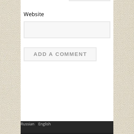
Website
Russian
|
English