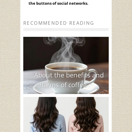
the buttons of social networks.
RECOMMENDED READING
About the benefits and
harms of coffee