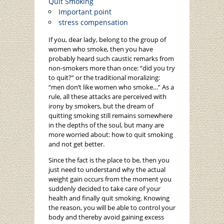
Quit Smoking
Important point
stress compensation
If you, dear lady, belong to the group of
women who smoke, then you have
probably heard such caustic remarks from
non-smokers more than once: “did you try
to quit?” or the traditional moralizing:
“men don’t like women who smoke…” As a
rule, all these attacks are perceived with
irony by smokers, but the dream of
quitting smoking still remains somewhere
in the depths of the soul, but many are
more worried about: how to quit smoking
and not get better.
Since the fact is the place to be, then you
just need to understand why the actual
weight gain occurs from the moment you
suddenly decided to take care of your
health and finally quit smoking. Knowing
the reason, you will be able to control your
body and thereby avoid gaining excess