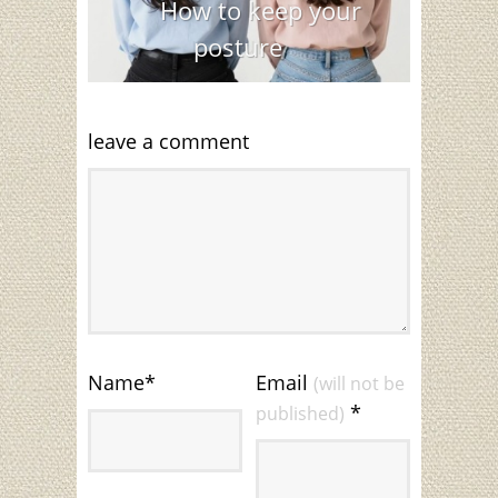
How to keep your
posture
leave a comment
Name
*
Email
(will not be
*
published)