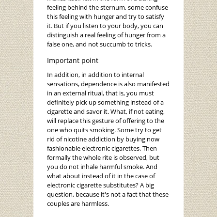
feeling behind the sternum, some confuse
this feeling with hunger and try to satisfy
it. But if you listen to your body, you can
distinguish a real feeling of hunger from a
false one, and not succumb to tricks.
Important point
In addition, in addition to internal
sensations, dependence is also manifested
in an external ritual, that is, you must
definitely pick up something instead of a
cigarette and savor it. What, if not eating,
will replace this gesture of offering to the
one who quits smoking. Some try to get
rid of nicotine addiction by buying now
fashionable electronic cigarettes. Then
formally the whole rite is observed, but
you do not inhale harmful smoke. And
what about instead of it in the case of
electronic cigarette substitutes? A big
question, because it's not a fact that these
couples are harmless.