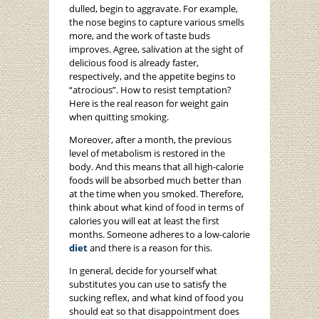
dulled, begin to aggravate. For example,
the nose begins to capture various smells
more, and the work of taste buds
improves. Agree, salivation at the sight of
delicious food is already faster,
respectively, and the appetite begins to
“atrocious”. How to resist temptation?
Here is the real reason for weight gain
when quitting smoking.
Moreover, after a month, the previous
level of metabolism is restored in the
body. And this means that all high-calorie
foods will be absorbed much better than
at the time when you smoked. Therefore,
think about what kind of food in terms of
calories you will eat at least the first
months. Someone adheres to a low-calorie
diet
and there is a reason for this.
In general, decide for yourself what
substitutes you can use to satisfy the
sucking reflex, and what kind of food you
should eat so that disappointment does