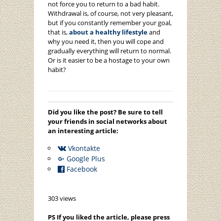
not force you to return to a bad habit.
Withdrawal is, of course, not very pleasant,
but if you constantly remember your goal,
that is,
about a healthy lifestyle
and
why you need it, then you will cope and
gradually everything will return to normal.
Or is it easier to be a hostage to your own
habit?
Did you like the post? Be sure to tell
your friends in social networks about
an interesting article:
Vkontakte
Google Plus
Facebook
303 views
PS If you liked the article, please press