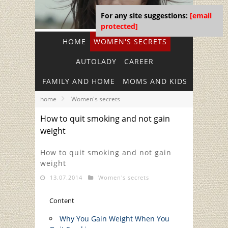
For any site suggestions:
[email
protected]
HOME
WOMEN'S SECRETS
AUTOLADY
CAREER
FAMILY AND HOME
MOMS AND KIDS
home
Women's secrets
How to quit smoking and not gain
weight
How to quit smoking and not gain
weight
13.07.2014
Women's secrets
Content
Why You Gain Weight When You