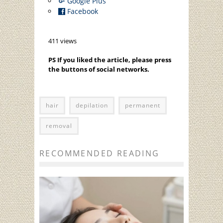
Google Plus
Facebook
411 views
PS If you liked the article, please press
the buttons of social networks.
hair
depilation
permanent
removal
RECOMMENDED READING