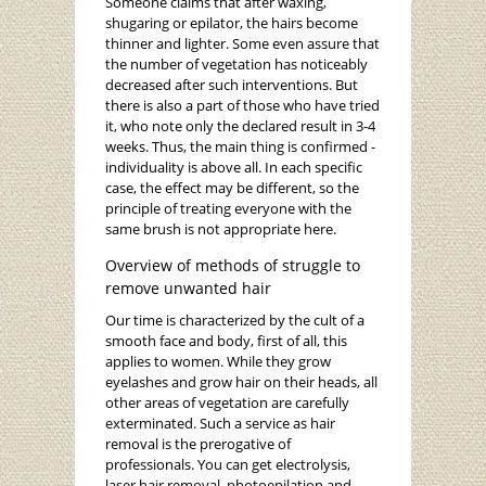
Someone claims that after waxing,
shugaring or epilator, the hairs become
thinner and lighter. Some even assure that
the number of vegetation has noticeably
decreased after such interventions. But
there is also a part of those who have tried
it, who note only the declared result in 3-4
weeks. Thus, the main thing is confirmed -
individuality is above all. In each specific
case, the effect may be different, so the
principle of treating everyone with the
same brush is not appropriate here.
Overview of methods of struggle to
remove unwanted hair
Our time is characterized by the cult of a
smooth face and body, first of all, this
applies to women. While they grow
eyelashes and grow hair on their heads, all
other areas of vegetation are carefully
exterminated. Such a service as hair
removal is the prerogative of
professionals. You can get electrolysis,
laser hair removal, photoepilation and