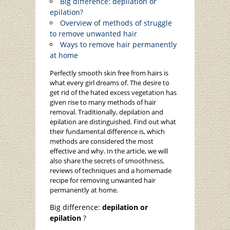
Big difference: depilation or
epilation?
Overview of methods of struggle
to remove unwanted hair
Ways to remove hair permanently
at home
Perfectly smooth skin free from hairs is
what every girl dreams of. The desire to
get rid of the hated excess vegetation has
given rise to many methods of hair
removal. Traditionally, depilation and
epilation are distinguished. Find out what
their fundamental difference is, which
methods are considered the most
effective and why. In the article, we will
also share the secrets of smoothness,
reviews of techniques and a homemade
recipe for removing unwanted hair
permanently at home.
Big difference:
depilation or
epilation
?