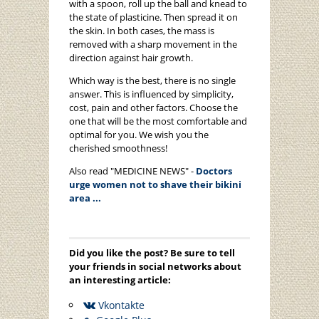
with a spoon, roll up the ball and knead to
the state of plasticine. Then spread it on
the skin. In both cases, the mass is
removed with a sharp movement in the
direction against hair growth.
Which way is the best, there is no single
answer. This is influenced by simplicity,
cost, pain and other factors. Choose the
one that will be the most comfortable and
optimal for you. We wish you the
cherished smoothness!
Also read "MEDICINE NEWS" -
Doctors
urge women not to shave their bikini
area ...
Did you like the post? Be sure to tell
your friends in social networks about
an interesting article:
Vkontakte