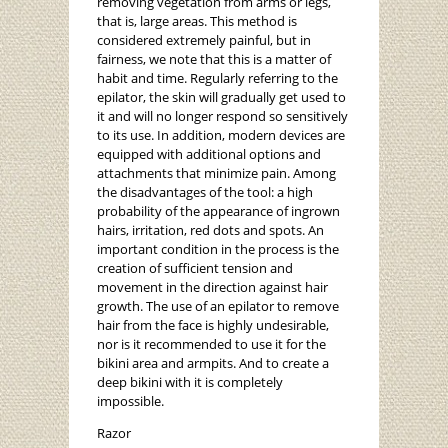
removing vegetation from arms or legs,
that is, large areas. This method is
considered extremely painful, but in
fairness, we note that this is a matter of
habit and time. Regularly referring to the
epilator, the skin will gradually get used to
it and will no longer respond so sensitively
to its use. In addition, modern devices are
equipped with additional options and
attachments that minimize pain. Among
the disadvantages of the tool: a high
probability of the appearance of ingrown
hairs, irritation, red dots and spots. An
important condition in the process is the
creation of sufficient tension and
movement in the direction against hair
growth. The use of an epilator to remove
hair from the face is highly undesirable,
nor is it recommended to use it for the
bikini area and armpits. And to create a
deep bikini with it is completely
impossible.
Razor