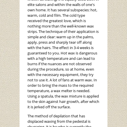
elite salons and within the walls of one's
own home. It has several subspecies: hot,
warm, cold and film. The cold type
received the greatest love, which is
nothing more than the well-known wax
strips. The technique of their application is
simple and clear: warm up in the palms,
apply, press and sharply tear off along
with the hairs. The effect in 3-4 weeks is
guaranteed to you. Hot wax is dangerous
with a high temperature and can lead to
burns if the nuances are not observed
during the procedure, so at home, even
with the necessary equipment, they try
not to use it. A lot of fans at warm wax. In
order to bring the mass to the required
temperature, a wax melter is needed.
Using a spatula, the wax mixture is applied
to the skin against hair growth, after which
it is jerked off the surface.
The method of depilation that has
displaced waxing from the pedestal is
shugaring. It is he who is currently the