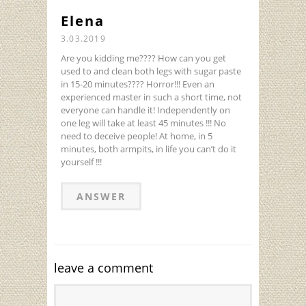
Elena
3.03.2019
Are you kidding me???? How can you get
used to and clean both legs with sugar paste
in 15-20 minutes???? Horror!!! Even an
experienced master in such a short time, not
everyone can handle it! Independently on
one leg will take at least 45 minutes !!! No
need to deceive people! At home, in 5
minutes, both armpits, in life you can’t do it
yourself !!!
ANSWER
leave a comment