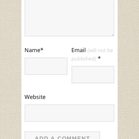
Name
*
Email
(will not be
*
published)
Website