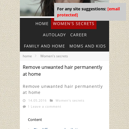
For any site suggestions:
[email
protected]
HOME
WOMEN'S SECRETS
AUTOLADY
CAREER
FAMILY AND HOME
MOMS AND KIDS
home
Women's secrets
Remove unwanted hair permanently
at home
Remove unwanted hair permanently
at home
14.05.2016
Women's secrets
1 Leave a comment
Content