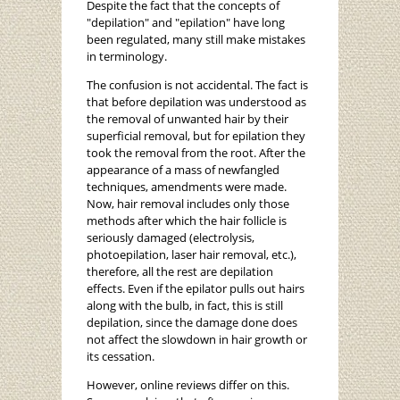
Despite the fact that the concepts of
"depilation" and "epilation" have long
been regulated, many still make mistakes
in terminology.
The confusion is not accidental. The fact is
that before depilation was understood as
the removal of unwanted hair by their
superficial removal, but for epilation they
took the removal from the root. After the
appearance of a mass of newfangled
techniques, amendments were made.
Now, hair removal includes only those
methods after which the hair follicle is
seriously damaged (electrolysis,
photoepilation, laser hair removal, etc.),
therefore, all the rest are depilation
effects. Even if the epilator pulls out hairs
along with the bulb, in fact, this is still
depilation, since the damage done does
not affect the slowdown in hair growth or
its cessation.
However, online reviews differ on this.