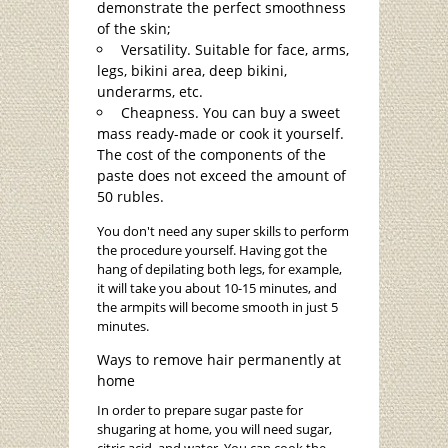
demonstrate the perfect smoothness
of the skin;
Versatility. Suitable for face, arms,
legs, bikini area, deep bikini,
underarms, etc.
Cheapness. You can buy a sweet
mass ready-made or cook it yourself.
The cost of the components of the
paste does not exceed the amount of
50 rubles.
You don't need any super skills to perform
the procedure yourself. Having got the
hang of depilating both legs, for example,
it will take you about 10-15 minutes, and
the armpits will become smooth in just 5
minutes.
Ways to remove hair permanently at
home
In order to prepare sugar paste for
shugaring at home, you will need sugar,