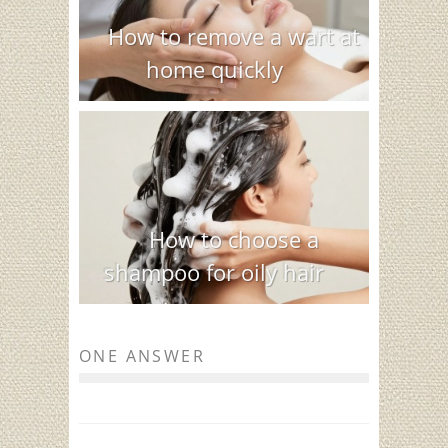
How to remove a wart at
home quickly
How to choose a
shampoo for oily hair
ONE ANSWER