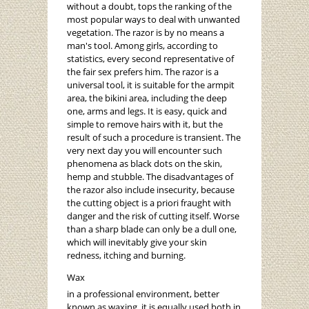
without a doubt, tops the ranking of the
most popular ways to deal with unwanted
vegetation. The razor is by no means a
man's tool. Among girls, according to
statistics, every second representative of
the fair sex prefers him. The razor is a
universal tool, it is suitable for the armpit
area, the bikini area, including the deep
one, arms and legs. It is easy, quick and
simple to remove hairs with it, but the
result of such a procedure is transient. The
very next day you will encounter such
phenomena as black dots on the skin,
hemp and stubble. The disadvantages of
the razor also include insecurity, because
the cutting object is a priori fraught with
danger and the risk of cutting itself. Worse
than a sharp blade can only be a dull one,
which will inevitably give your skin
redness, itching and burning.
Wax
in a professional environment, better
known as waxing, it is equally used both in