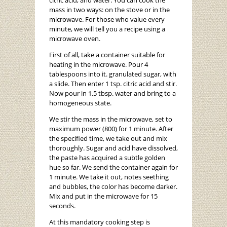
citric acid, and water. You can cook the
mass in two ways: on the stove or in the
microwave. For those who value every
minute, we will tell you a recipe using a
microwave oven.
First of all, take a container suitable for
heating in the microwave. Pour 4
tablespoons into it. granulated sugar, with
a slide. Then enter 1 tsp. citric acid and stir.
Now pour in 1.5 tbsp. water and bring to a
homogeneous state.
We stir the mass in the microwave, set to
maximum power (800) for 1 minute. After
the specified time, we take out and mix
thoroughly. Sugar and acid have dissolved,
the paste has acquired a subtle golden
hue so far. We send the container again for
1 minute. We take it out, notes seething
and bubbles, the color has become darker.
Mix and put in the microwave for 15
seconds.
At this mandatory cooking step is