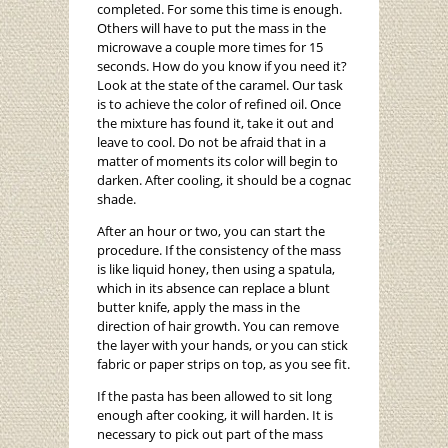
completed. For some this time is enough.
Others will have to put the mass in the
microwave a couple more times for 15
seconds. How do you know if you need it?
Look at the state of the caramel. Our task
is to achieve the color of refined oil. Once
the mixture has found it, take it out and
leave to cool. Do not be afraid that in a
matter of moments its color will begin to
darken. After cooling, it should be a cognac
shade.
After an hour or two, you can start the
procedure. If the consistency of the mass
is like liquid honey, then using a spatula,
which in its absence can replace a blunt
butter knife, apply the mass in the
direction of hair growth. You can remove
the layer with your hands, or you can stick
fabric or paper strips on top, as you see fit.
If the pasta has been allowed to sit long
enough after cooking, it will harden. It is
necessary to pick out part of the mass