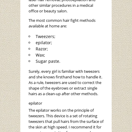
other similar procedures in a medical
office or beauty salon.
The most common hair fight methods
available at home are:
Tweezers;
epilator;
Razor;
Wax;
Sugar paste.
Surely, every girl is familiar with tweezers
and she knows firsthand how to handle it.
As a rule, tweezers are used to correct the
shape of the eyebrows or extract single
hairs as a clean-up after other methods.
epilator
The epilator works on the principle of
tweezers. This device is a set of rotating
tweezers that pull hairs from the surface of
the skin at high speed. I recommend it for