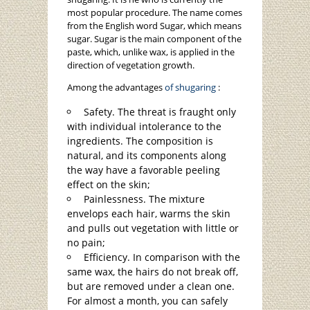
most popular procedure. The name comes
from the English word Sugar, which means
sugar. Sugar is the main component of the
paste, which, unlike wax, is applied in the
direction of vegetation growth.
Among the advantages
of shugaring
:
Safety. The threat is fraught only
with individual intolerance to the
ingredients. The composition is
natural, and its components along
the way have a favorable peeling
effect on the skin;
Painlessness. The mixture
envelops each hair, warms the skin
and pulls out vegetation with little or
no pain;
Efficiency. In comparison with the
same wax, the hairs do not break off,
but are removed under a clean one.
For almost a month, you can safely