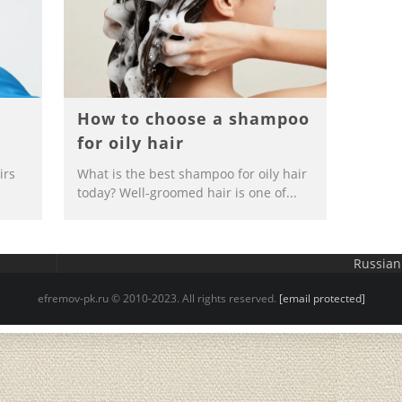
r
How to choose a shampoo
for oily hair
irs
What is the best shampoo for oily hair
today? Well-groomed hair is one of...
Russian
efremov-pk.ru © 2010-2023. All rights reserved.
[email protected]