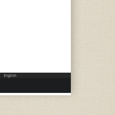
|
English