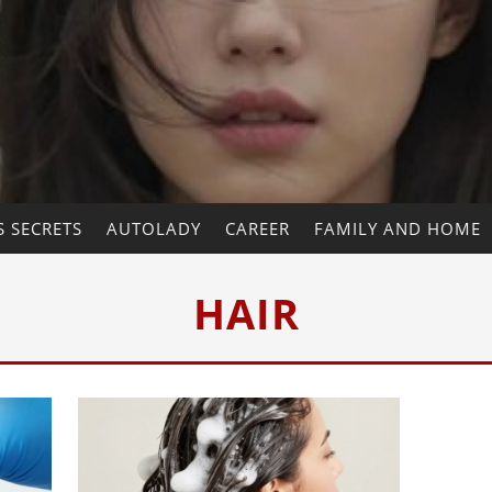
 SECRETS
AUTOLADY
CAREER
FAMILY AND HOME
HAIR