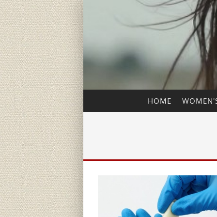
HOME
WOMEN'S