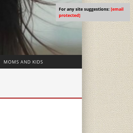
For any site suggestions:
[email
protected]
MOMS AND KIDS