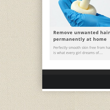
Remove unwanted hai
permanently at home
Perfectly smooth skin free from ha
is what every girl dreams of....