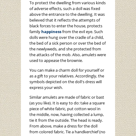
To protect the dwelling from various kinds
of adverse effects, such a doll was fixed
above the entrance to the dwelling. It was
believed that it reflects the attempts of
black forces to enter the house, protects
family
happiness
from the evil eye. Such
dolls were hung over the cradle of a child,
the bed of a sick person or over the bed of
the newlyweds, and she protected from
the attacks of the mob. Also, amulets were
used to appease the brownie.
You can make a charm doll for yourself or
as a gift to your relatives. Accordingly, the
symbols depicted on the doll's dress will
express your wish.
Similar amulets are made of fabric or bast
(as you like). It is easy to do: take a square
piece of white fabric, put cotton wool in
the middle, now, having collected a lump,
tie it from the outside. The head is ready.
From above, make a dress for the doll
from colored fabric. Tie a handkerchief (no