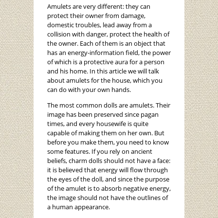
Amulets are very different: they can
protect their owner from damage,
domestic troubles, lead away from a
collision with danger, protect the health of
the owner. Each of them is an object that
has an energy-information field, the power
of which is a protective aura for a person
and his home. In this article we will talk
about amulets for the house, which you
can do with your own hands.
The most common dolls are amulets. Their
image has been preserved since pagan
times, and every housewife is quite
capable of making them on her own. But
before you make them, you need to know
some features. If you rely on ancient
beliefs, charm dolls should not have a face:
it is believed that energy will flow through
the eyes of the doll, and since the purpose
of the amulet is to absorb negative energy,
the image should not have the outlines of
a human appearance.