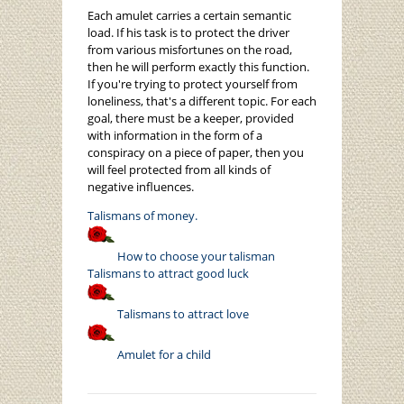
Each amulet carries a certain semantic
load. If his task is to protect the driver
from various misfortunes on the road,
then he will perform exactly this function.
If you're trying to protect yourself from
loneliness, that's a different topic. For each
goal, there must be a keeper, provided
with information in the form of a
conspiracy on a piece of paper, then you
will feel protected from all kinds of
negative influences.
Talismans of money.
How to choose your talisman
Talismans to attract good luck
Talismans to attract love
Amulet for a child