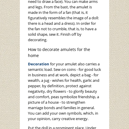
need to draw a face). You can make arms
and legs. From the bast, the amulet is
made in the form of a fan (that is, it
figuratively resembles the image of a doll:
there is a head and a dress). In order for
the fan not to crumble, that is, to have a
solid shape, sew it. Finish off by
decorating.
How to decorate amulets for the
home
Decoration
for your amulet also carries a
semantic load. Sew on coins - for good luck
in business and at work, depict a bag - for
wealth, a jug - wishes for health, garlic and
pepper, by definition, protect against
negativity, dry flowers - to glorify beauty
and comfort, peas symbolize friendship, a
picture of a house - to strengthen
marriage bonds and families in general.
You can add your own symbols, which, in
your opinion, carry creative energy.
Put the doll in a prominent place. Under