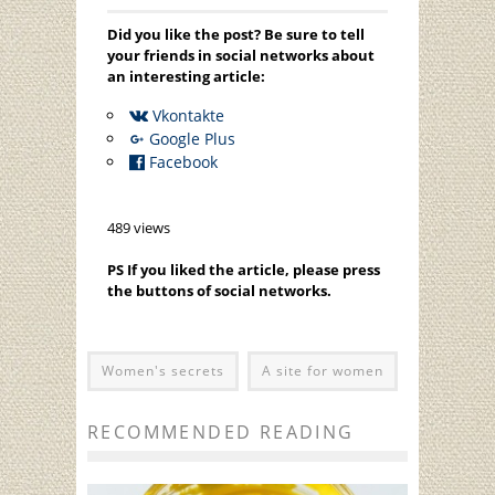
Did you like the post? Be sure to tell
your friends in social networks about
an interesting article:
Vkontakte
Google Plus
Facebook
489 views
PS If you liked the article, please press
the buttons of social networks.
Women's secrets
A site for women
RECOMMENDED READING