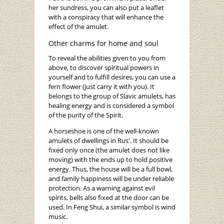
her sundress, you can also put a leaflet
with a conspiracy that will enhance the
effect of the amulet.
Other charms for home and soul
To reveal the abilities given to you from
above, to discover spiritual powers in
yourself and to fulfill desires, you can use a
fern flower (just carry it with you). It
belongs to the group of Slavic amulets, has
healing energy and is considered a symbol
of the purity of the Spirit.
A horseshoe is one of the well-known
amulets of dwellings in Rus'. It should be
fixed only once (the amulet does not like
moving) with the ends up to hold positive
energy. Thus, the house will be a full bowl,
and family happiness will be under reliable
protection. As a warning against evil
spirits, bells also fixed at the door can be
used. In Feng Shui, a similar symbol is wind
music.