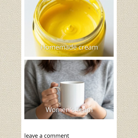
Homemade cream
Women's team
leave a comment