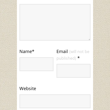
Name
*
Email
(will not be
*
published)
Website