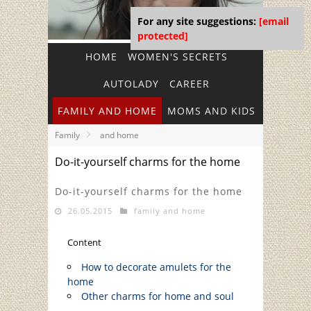
For any site suggestions:
[email
protected]
HOME
WOMEN'S SECRETS
AUTOLADY
CAREER
FAMILY AND HOME
MOMS AND KIDS
Family
and home
Do-it-yourself charms for the home
Do-it-yourself charms for the home
26.05.2015
family and home
Content
How to decorate amulets for the
home
Other charms for home and soul