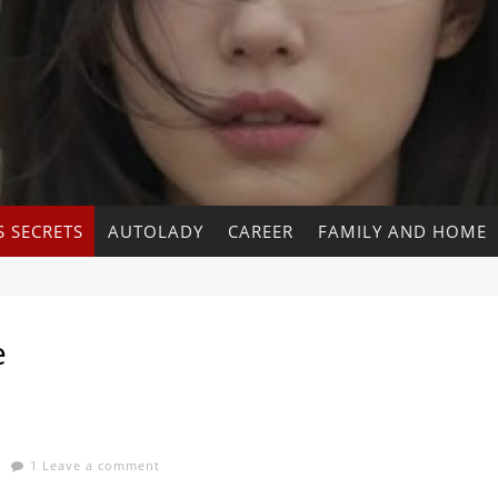
 SECRETS
AUTOLADY
CAREER
FAMILY AND HOME
e
1 Leave a comment