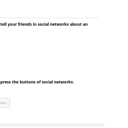
 tell your friends in social networks about an
e press the buttons of social networks.
omen