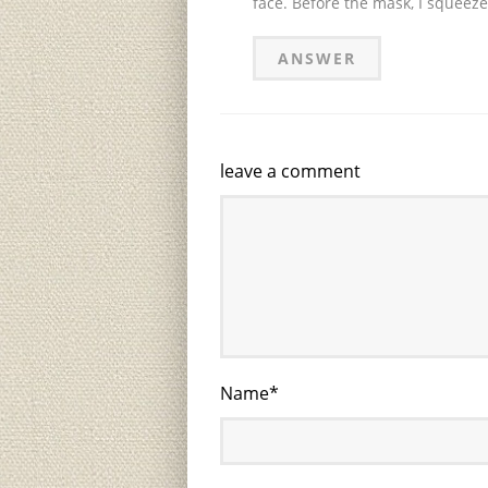
face. Before the mask, I squeeze
ANSWER
leave a comment
Name
*