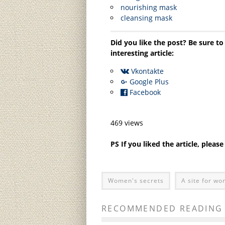
nourishing mask
cleansing mask
Did you like the post? Be sure to
interesting article:
Vkontakte
Google Plus
Facebook
469 views
PS If you liked the article, pleas
Women's secrets
A site for w
RECOMMENDED READING