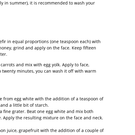
lly in summer), it is recommended to wash your
fir in equal proportions (one teaspoon each) with
honey, grind and apply on the face. Keep fifteen
ter.
arrots and mix with egg yolk. Apply to face,
to twenty minutes, you can wash it off with warm
e from egg white with the addition of a teaspoon of
 and a little bit of starch.
a fine grater. Beat one egg white and mix both
. Apply the resulting mixture on the face and neck.
n juice, grapefruit with the addition of a couple of