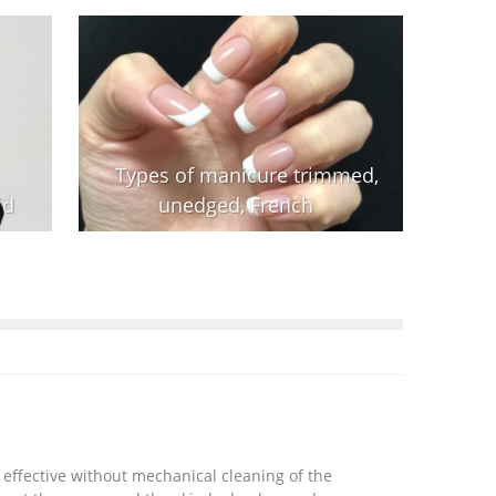
Types of manicure trimmed,
id
unedged, French
 effective without mechanical cleaning of the