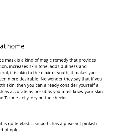
 at home
 mask is a kind of magic remedy that provides
tion, increases skin tone, adds dullness and
ral, it is akin to the elixir of youth, it makes you
ven more desirable. No wonder they say that if you
th skin, then you can already consider yourself a
k as accurate as possible, you must know your skin
he T-zone - oily, dry on the cheeks.
it is quite elastic, smooth, has a pleasant pinkish
and pimples.