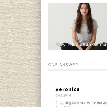
How not to be an old ma
ONE ANSWER
Veronica
6.05.2016
Cleansing face masks are not as