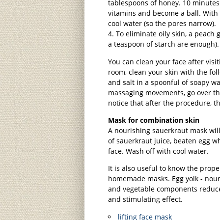
tablespoons of honey. 10 minutes 
vitamins and become a ball. With 
cool water (so the pores narrow).
To eliminate oily skin, a peach
a teaspoon of starch are enough).
You can clean your face after visi
room, clean your skin with the fol
and salt in a spoonful of soapy wa
massaging movements, go over the
notice that after the procedure, 
Mask for combination skin
A nourishing sauerkraut mask will
of sauerkraut juice, beaten egg w
face. Wash off with cool water.
It is also useful to know the prop
homemade masks. Egg yolk - nouris
and vegetable components reduce
and stimulating effect.
lifting face mask