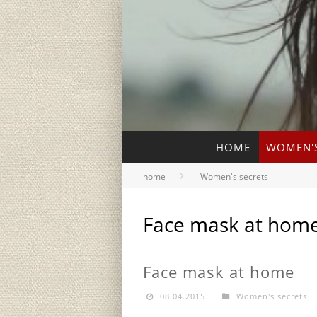
HOME
WOMEN'S
home
Women's secrets
Face mask at hom
Face mask at home
08.04.2015
Women's secrets