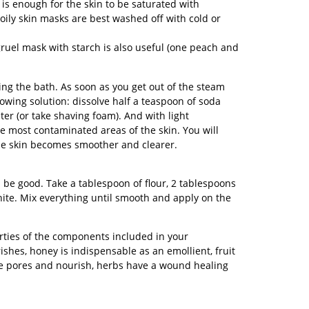
is enough for the skin to be saturated with
oily skin masks are best washed off with cold or
 gruel mask with starch is also useful (one peach and
ting the bath. As soon as you get out of the steam
lowing solution: dissolve half a teaspoon of soda
ter (or take shaving foam). And with light
 most contaminated areas of the skin. You will
the skin becomes smoother and clearer.
 be good. Take a tablespoon of flour, 2 tablespoons
hite. Mix everything until smooth and apply on the
erties of the components included in your
hes, honey is indispensable as an emollient, fruit
 pores and nourish, herbs have a wound healing