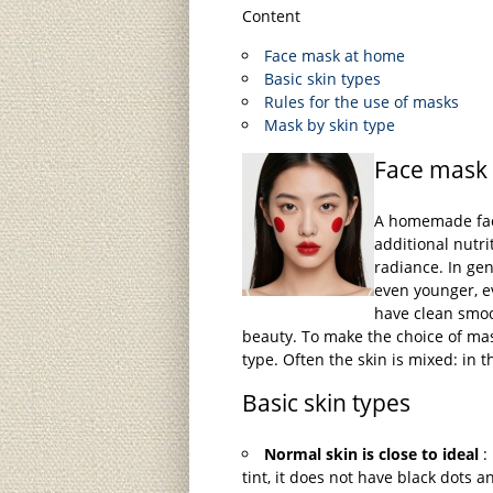
Content
Face mask at home
Basic skin types
Rules for the use of masks
Mask by skin type
Face mask
A homemade face
additional nutri
radiance. In gene
even younger, e
have clean smoo
beauty. To make the choice of mas
type. Often the skin is mixed: in t
Basic skin types
Normal skin is close to ideal
: 
tint, it does not have black dots 