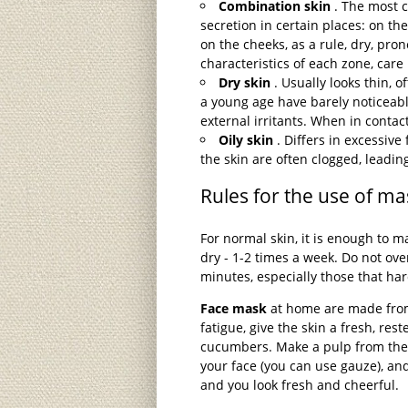
Combination skin
. The most c
secretion in certain places: on t
on the cheeks, as a rule, dry, pro
characteristics of each zone, care
Dry skin
. Usually looks thin, o
a young age have barely noticeable
external irritants. When in contact
Oily skin
. Differs in excessive 
the skin are often clogged, leadi
Rules for the use of ma
For normal skin, it is enough to 
dry - 1-2 times a week. Do not ov
minutes, especially those that ha
Face mask
at home are made from 
fatigue, give the skin a fresh, reste
cucumbers. Make a pulp from the 
your face (you can use gauze), and
and you look fresh and cheerful.