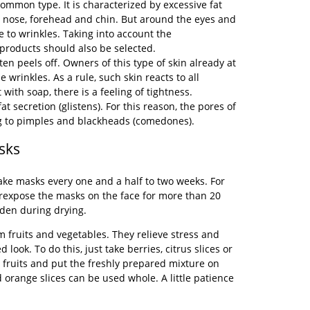
ommon type. It is characterized by excessive fat
he nose, forehead and chin. But around the eyes and
ne to wrinkles. Taking into account the
 products should also be selected.
ften peels off. Owners of this type of skin already at
 wrinkles. As a rule, such skin reacts to all
 with soap, there is a feeling of tightness.
fat secretion (glistens). For this reason, the pores of
ng to pimples and blackheads (comedones).
sks
make masks every one and a half to two weeks. For
erexpose the masks on the face for more than 20
rden during drying.
fruits and vegetables. They relieve stress and
d look. To do this, just take berries, citrus slices or
fruits and put the freshly prepared mixture on
 orange slices can be used whole. A little patience