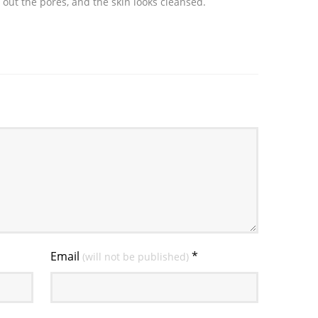
 out the pores, and the skin looks cleansed.
Email
*
(will not be published)