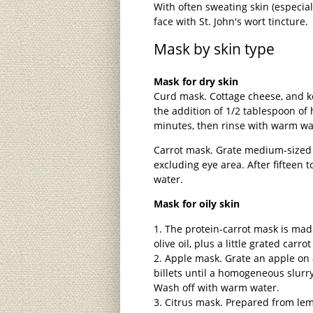
With often sweating skin (especia
face with St. John's wort tincture.
Mask by skin type
Mask for dry skin
Curd mask. Cottage cheese, and ke
the addition of 1/2 tablespoon of 
minutes, then rinse with warm wa
Carrot mask. Grate medium-sized c
excluding eye area. After fifteen 
water.
Mask for oily skin
The protein-carrot mask is mad
olive oil, plus a little grated carrot
Apple mask. Grate an apple on 
billets until a homogeneous slurry
Wash off with warm water.
Citrus mask. Prepared from lemo