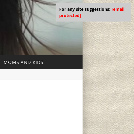
For any site suggestions:
[email
protected]
MOMS AND KIDS