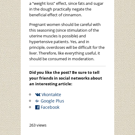
a “weight loss” effect, since fats and sugar
in the dough practically negate the
beneficial effect of cinnamon.
Pregnant women should be careful with
this seasoning (since stimulation of the
uterine muscles is possible) and
hypertensive patients. Yes, and in
principle, overdoses will be difficult for the
liver. Therefore, like everything useful, it
should be consumed in moderation.
Did you like the post? Be sure to tell
your friends in social networks about
an interesting article:
Vkontakte
Google Plus
Facebook
263 views