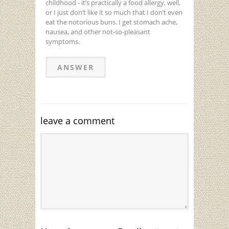
childhood - it’s practically a food allergy, well,
or I just don’t like it so much that I don’t even
eat the notorious buns. I get stomach ache,
nausea, and other not-so-pleasant
symptoms.
ANSWER
leave a comment