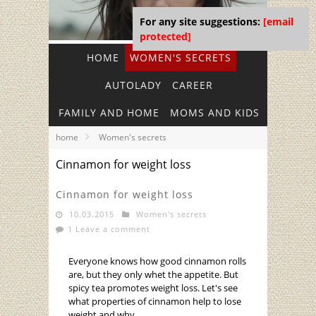
For any site suggestions:
[email
protected]
HOME
WOMEN'S SECRETS
AUTOLADY
CAREER
FAMILY AND HOME
MOMS AND KIDS
home
Women's secrets
Cinnamon for weight loss
Cinnamon for weight loss
10.03.2015
Women's secrets
1 Leave a comment
Everyone knows how good cinnamon rolls
are, but they only whet the appetite. But
spicy tea promotes weight loss. Let's see
what properties of cinnamon help to lose
weight and why.