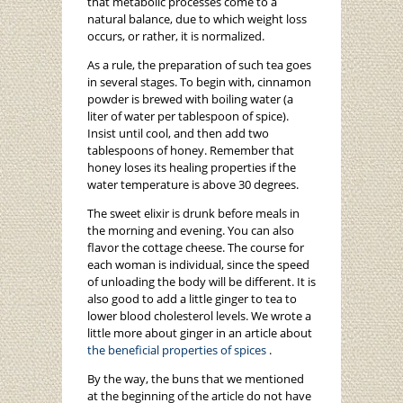
that metabolic processes come to a
natural balance, due to which weight loss
occurs, or rather, it is normalized.
As a rule, the preparation of such tea goes
in several stages. To begin with, cinnamon
powder is brewed with boiling water (a
liter of water per tablespoon of spice).
Insist until cool, and then add two
tablespoons of honey. Remember that
honey loses its healing properties if the
water temperature is above 30 degrees.
The sweet elixir is drunk before meals in
the morning and evening. You can also
flavor the cottage cheese. The course for
each woman is individual, since the speed
of unloading the body will be different. It is
also good to add a little ginger to tea to
lower blood cholesterol levels. We wrote a
little more about ginger in an article about
the beneficial properties of spices
.
By the way, the buns that we mentioned
at the beginning of the article do not have