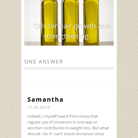
Oils for hair growth and
strengthening
ONE ANSWER
Samantha
11.05.2016
Indeed, I myself heard from many that
regular use of cinnamon in one way or
another contributes to weight loss. But what
should I do if I can’t stand cinnamon since