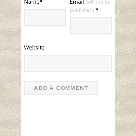
Name
*
Email
(will not be
*
published)
Website