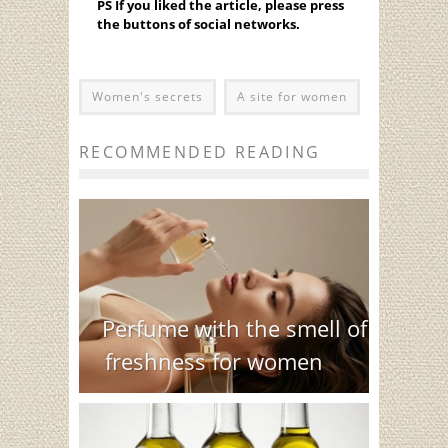
PS If you liked the article, please press
the buttons of social networks.
Women's secrets
A site for women
RECOMMENDED READING
Perfume with the smell of
freshness for women