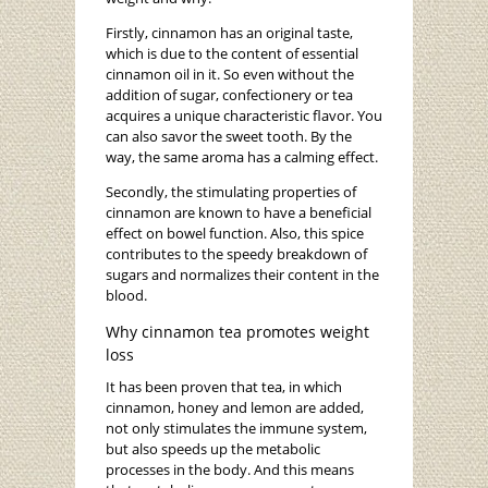
Firstly, cinnamon has an original taste,
which is due to the content of essential
cinnamon oil in it. So even without the
addition of sugar, confectionery or tea
acquires a unique characteristic flavor. You
can also savor the sweet tooth. By the
way, the same aroma has a calming effect.
Secondly, the stimulating properties of
cinnamon are known to have a beneficial
effect on bowel function. Also, this spice
contributes to the speedy breakdown of
sugars and normalizes their content in the
blood.
Why cinnamon tea promotes weight
loss
It has been proven that tea, in which
cinnamon, honey and lemon are added,
not only stimulates the immune system,
but also speeds up the metabolic
processes in the body. And this means