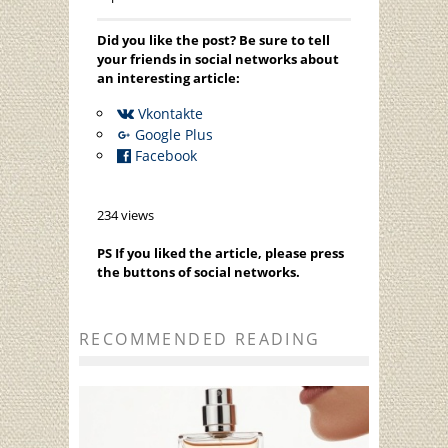
Did you like the post? Be sure to tell
your friends in social networks about
an interesting article:
Vkontakte
Google Plus
Facebook
234 views
PS If you liked the article, please press
the buttons of social networks.
RECOMMENDED READING