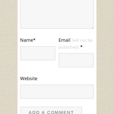
Name
*
Email
(will not be
*
published)
Website