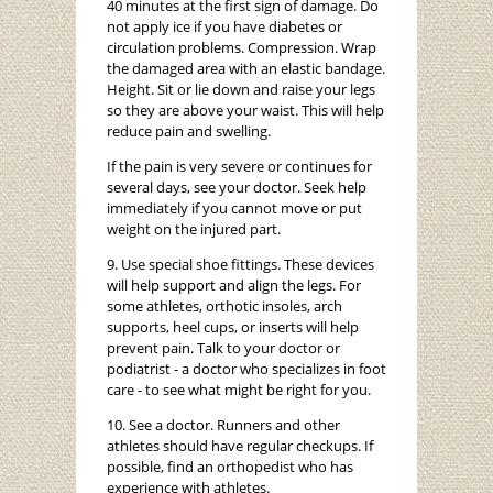
40 minutes at the first sign of damage. Do
not apply ice if you have diabetes or
circulation problems. Compression. Wrap
the damaged area with an elastic bandage.
Height. Sit or lie down and raise your legs
so they are above your waist. This will help
reduce pain and swelling.
If the pain is very severe or continues for
several days, see your doctor. Seek help
immediately if you cannot move or put
weight on the injured part.
9. Use special shoe fittings. These devices
will help support and align the legs. For
some athletes, orthotic insoles, arch
supports, heel cups, or inserts will help
prevent pain. Talk to your doctor or
podiatrist - a doctor who specializes in foot
care - to see what might be right for you.
10. See a doctor. Runners and other
athletes should have regular checkups. If
possible, find an orthopedist who has
experience with athletes.