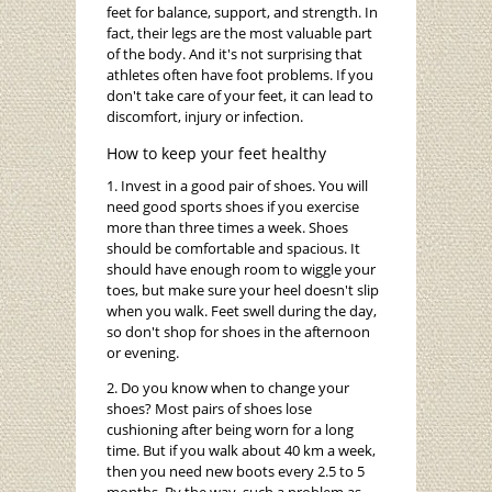
feet for balance, support, and strength. In
fact, their legs are the most valuable part
of the body. And it's not surprising that
athletes often have foot problems. If you
don't take care of your feet, it can lead to
discomfort, injury or infection.
How to keep your feet healthy
1. Invest in a good pair of shoes. You will
need good sports shoes if you exercise
more than three times a week. Shoes
should be comfortable and spacious. It
should have enough room to wiggle your
toes, but make sure your heel doesn't slip
when you walk. Feet swell during the day,
so don't shop for shoes in the afternoon
or evening.
2. Do you know when to change your
shoes? Most pairs of shoes lose
cushioning after being worn for a long
time. But if you walk about 40 km a week,
then you need new boots every 2.5 to 5