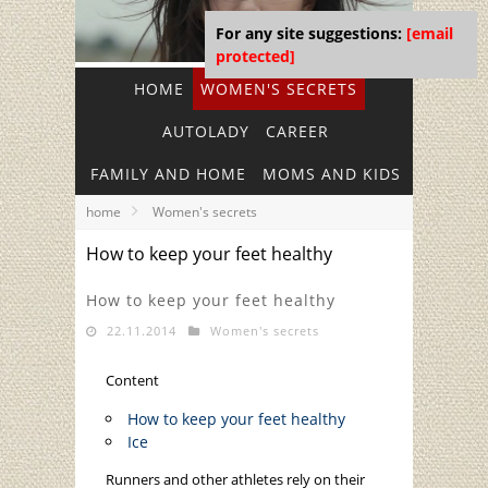
For any site suggestions:
[email
protected]
HOME
WOMEN'S SECRETS
AUTOLADY
CAREER
FAMILY AND HOME
MOMS AND KIDS
home
Women's secrets
How to keep your feet healthy
How to keep your feet healthy
22.11.2014
Women's secrets
Content
How to keep your feet healthy
Ice
Runners and other athletes rely on their