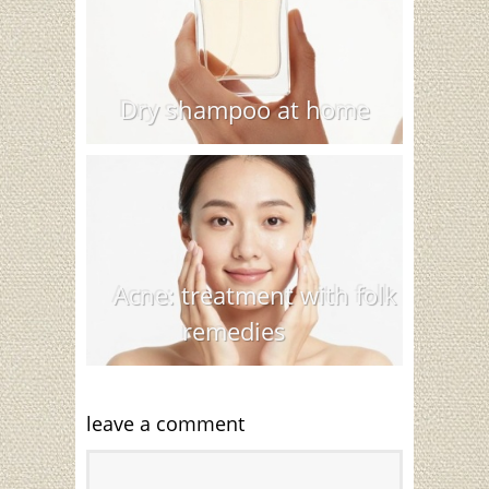
Dry shampoo at home
Acne: treatment with folk
remedies
leave a comment