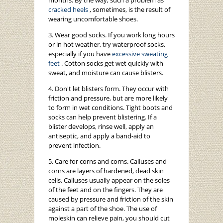
months. By the way, such a problem as
cracked heels
, sometimes, is the result of
wearing uncomfortable shoes.
3. Wear good socks. If you work long hours
or in hot weather, try waterproof socks,
especially if you have
excessive sweating
feet
. Cotton socks get wet quickly with
sweat, and moisture can cause blisters.
4. Don't let blisters form. They occur with
friction and pressure, but are more likely
to form in wet conditions. Tight boots and
socks can help prevent blistering. If a
blister develops, rinse well, apply an
antiseptic, and apply a band-aid to
prevent infection.
5. Care for corns and corns. Calluses and
corns are layers of hardened, dead skin
cells. Calluses usually appear on the soles
of the feet and on the fingers. They are
caused by pressure and friction of the skin
against a part of the shoe. The use of
moleskin can relieve pain, you should cut