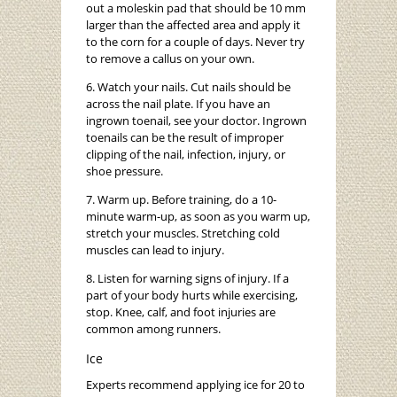
out a moleskin pad that should be 10 mm
larger than the affected area and apply it
to the corn for a couple of days. Never try
to remove a callus on your own.
6. Watch your nails. Cut nails should be
across the nail plate. If you have an
ingrown toenail, see your doctor. Ingrown
toenails can be the result of improper
clipping of the nail, infection, injury, or
shoe pressure.
7. Warm up. Before training, do a 10-
minute warm-up, as soon as you warm up,
stretch your muscles. Stretching cold
muscles can lead to injury.
8. Listen for warning signs of injury. If a
part of your body hurts while exercising,
stop. Knee, calf, and foot injuries are
common among runners.
Ice
Experts recommend applying ice for 20 to