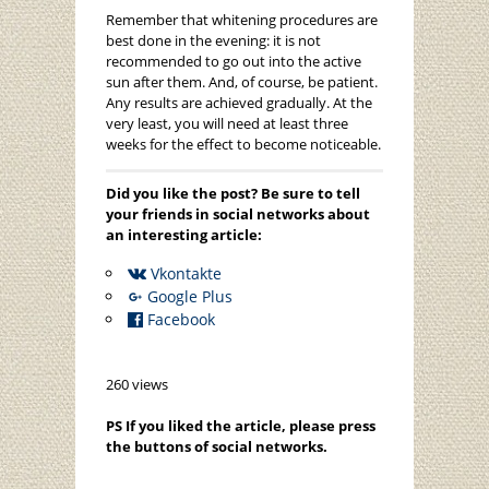
Remember that whitening procedures are
best done in the evening: it is not
recommended to go out into the active
sun after them. And, of course, be patient.
Any results are achieved gradually. At the
very least, you will need at least three
weeks for the effect to become noticeable.
Did you like the post? Be sure to tell
your friends in social networks about
an interesting article:
Vkontakte
Google Plus
Facebook
260 views
PS If you liked the article, please press
the buttons of social networks.