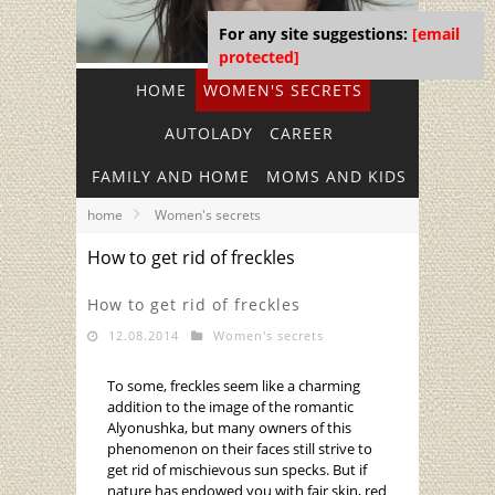
For any site suggestions:
[email
protected]
HOME
WOMEN'S SECRETS
AUTOLADY
CAREER
FAMILY AND HOME
MOMS AND KIDS
home
Women's secrets
How to get rid of freckles
How to get rid of freckles
12.08.2014
Women's secrets
To some, freckles seem like a charming
addition to the image of the romantic
Alyonushka, but many owners of this
phenomenon on their faces still strive to
get rid of mischievous sun specks. But if
nature has endowed you with fair skin, red