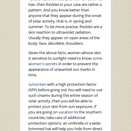
hair, then freckles in your case are rather a
pattern. And you know better than
anyone that they appear during the onset
of solar activity, that is, in spring and
summer. To be more precise, freckles are a
skin reaction to ultraviolet radiation.
Usually they appear on open areas of the
body: face, décolleté, shoulders.
Given the above facts, women whose skin
is sensitive to sunlight need to know
some
women's secrets
in order to prevent the
appearance of unwanted sun marks in
time.
sunscreen
with a high protection factor
(SPF) before going out You will need to use
such creams during the entire season of
solar activity, then you will be able to
protect your skin from sun exposure. If
you are going on
vacation
to the southern
countries, take care of additional
protection options: an umbrella or a wide-
brimmed hat will help you hide from direct