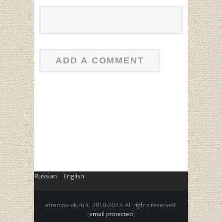
Russian
|
English
efremov-pk.ru © 2010-2023. All rights reserved.
[email protected]