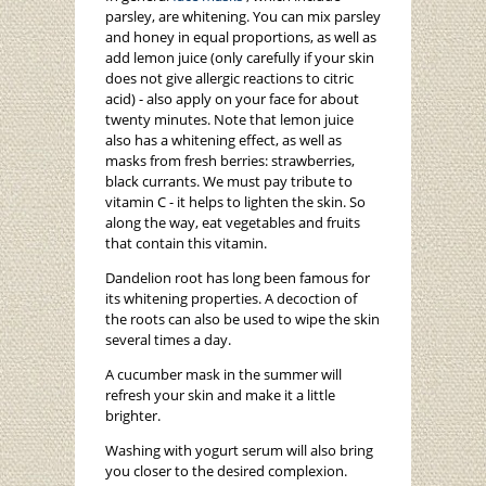
parsley, are whitening. You can mix parsley
and honey in equal proportions, as well as
add lemon juice (only carefully if your skin
does not give allergic reactions to citric
acid) - also apply on your face for about
twenty minutes. Note that lemon juice
also has a whitening effect, as well as
masks from fresh berries: strawberries,
black currants. We must pay tribute to
vitamin C - it helps to lighten the skin. So
along the way, eat vegetables and fruits
that contain this vitamin.
Dandelion root has long been famous for
its whitening properties. A decoction of
the roots can also be used to wipe the skin
several times a day.
A cucumber mask in the summer will
refresh your skin and make it a little
brighter.
Washing with yogurt serum will also bring
you closer to the desired complexion.