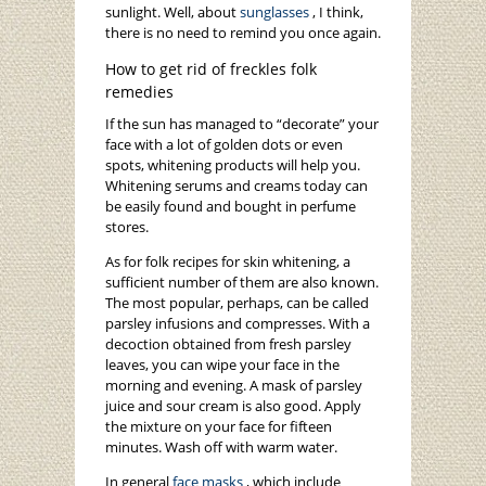
sunlight. Well, about
sunglasses
, I think,
there is no need to remind you once again.
How to get rid of freckles folk
remedies
If the sun has managed to “decorate” your
face with a lot of golden dots or even
spots, whitening products will help you.
Whitening serums and creams today can
be easily found and bought in perfume
stores.
As for folk recipes for skin whitening, a
sufficient number of them are also known.
The most popular, perhaps, can be called
parsley infusions and compresses. With a
decoction obtained from fresh parsley
leaves, you can wipe your face in the
morning and evening. A mask of parsley
juice and sour cream is also good. Apply
the mixture on your face for fifteen
minutes. Wash off with warm water.
In general
face masks
, which include