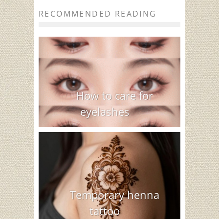
RECOMMENDED READING
How to care for
eyelashes
Temporary henna
tattoo