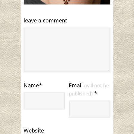
leave a comment
Name
*
Email
(will not be
*
published)
Website