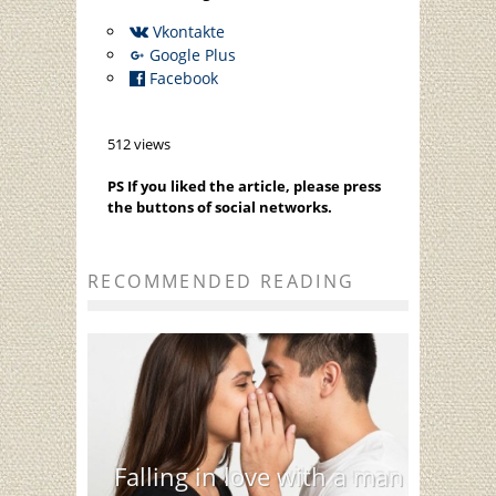
Vkontakte
Google Plus
Facebook
512 views
PS If you liked the article, please press
the buttons of social networks.
RECOMMENDED READING
Falling in love with a man