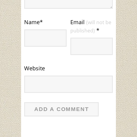
Name
*
Email
(will not be
*
published)
Website