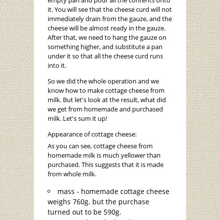
empty pan and pour all the contents onto
it. You will see that the cheese curd will not
immediately drain from the gauze, and the
cheese will be almost ready in the gauze.
After that, we need to hang the gauze on
something higher, and substitute a pan
under it so that all the cheese curd runs
into it.
So we did the whole operation and we
know how to make cottage cheese from
milk. But let's look at the result, what did
we get from homemade and purchased
milk. Let's sum it up!
Appearance of cottage cheese:
As you can see, cottage cheese from
homemade milk is much yellower than
purchased. This suggests that it is made
from whole milk.
mass - homemade cottage cheese
weighs 760g. but the purchase
turned out to be 590g.