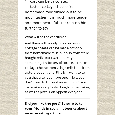
cost can be calculated
taste - cottage cheese from
homemade milk turned out to be
much tastier, it is much more tender
and more beautiful. There is nothing
further to say.
What will be the conclusion?
And there will be only one conclusion!
Cottage cheese can be made not only
from homemade milk, but also from store-
bought milk. But I want to tell you
something, it’s better, of course, to make
cottage cheese from village milk than from
a store-bought one. Finally, I want to tell
you that after you have serum left, you
don’t need to throw it away. From it you
can make a very tasty dough for pancakes,
as well as pizza. Bon Appetit everyone!
Did you like the post? Be sure to tell
your friends in social networks about
an interesting article: