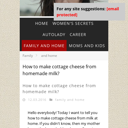
For any site suggestions:
[email
protected]
HOME
WOMEN'S SECRETS
AUTOLADY
CAREER
FAMILY AND HOME
MOMS AND KIDS
Family
and home
How to make cottage cheese from
homemade milk?
How to make cottage cheese from
homemade milk?
12.03.2016
family and home
Hello everybody! Today I want to tell you
how to make cottage cheese from milk at
home. If you didn't know, then my mother