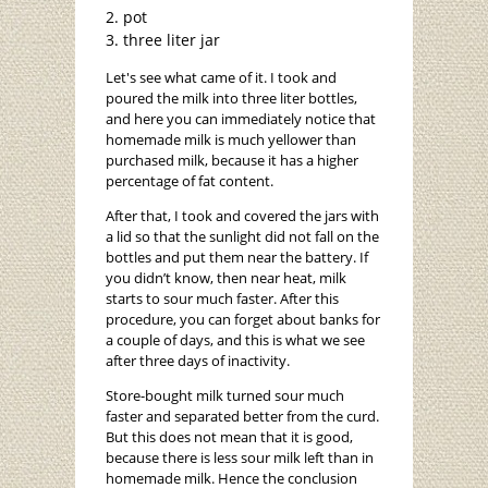
pot
three liter jar
Let's see what came of it. I took and
poured the milk into three liter bottles,
and here you can immediately notice that
homemade milk is much yellower than
purchased milk, because it has a higher
percentage of fat content.
After that, I took and covered the jars with
a lid so that the sunlight did not fall on the
bottles and put them near the battery. If
you didn’t know, then near heat, milk
starts to sour much faster. After this
procedure, you can forget about banks for
a couple of days, and this is what we see
after three days of inactivity.
Store-bought milk turned sour much
faster and separated better from the curd.
But this does not mean that it is good,
because there is less sour milk left than in
homemade milk. Hence the conclusion