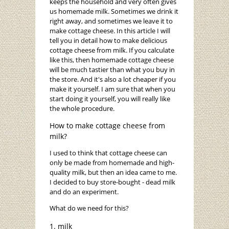
keeps the household and very often gives
us homemade milk. Sometimes we drink it
right away, and sometimes we leave it to
make cottage cheese. In this article I will
tell you in detail how to make delicious
cottage cheese from milk. If you calculate
like this, then homemade cottage cheese
will be much tastier than what you buy in
the store. And it's also a lot cheaper if you
make it yourself. I am sure that when you
start doing it yourself, you will really like
the whole procedure.
How to make cottage cheese from
milk?
I used to think that cottage cheese can
only be made from homemade and high-
quality milk, but then an idea came to me.
I decided to buy store-bought - dead milk
and do an experiment.
What do we need for this?
milk