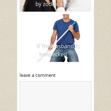
by zodiac sign
If the husband is
henpecked
leave a comment