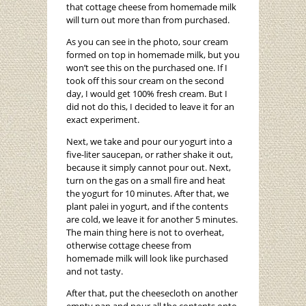
that cottage cheese from homemade milk
will turn out more than from purchased.
As you can see in the photo, sour cream
formed on top in homemade milk, but you
won’t see this on the purchased one. If I
took off this sour cream on the second
day, I would get 100% fresh cream. But I
did not do this, I decided to leave it for an
exact experiment.
Next, we take and pour our yogurt into a
five-liter saucepan, or rather shake it out,
because it simply cannot pour out. Next,
turn on the gas on a small fire and heat
the yogurt for 10 minutes. After that, we
plant palei in yogurt, and if the contents
are cold, we leave it for another 5 minutes.
The main thing here is not to overheat,
otherwise cottage cheese from
homemade milk will look like purchased
and not tasty.
After that, put the cheesecloth on another