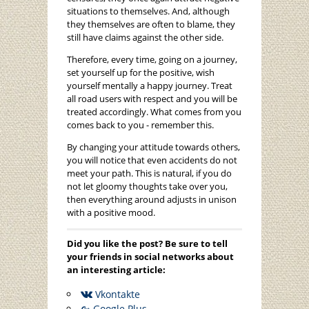
situations to themselves. And, although
they themselves are often to blame, they
still have claims against the other side.
Therefore, every time, going on a journey,
set yourself up for the positive, wish
yourself mentally a happy journey. Treat
all road users with respect and you will be
treated accordingly. What comes from you
comes back to you - remember this.
By changing your attitude towards others,
you will notice that even accidents do not
meet your path. This is natural, if you do
not let gloomy thoughts take over you,
then everything around adjusts in unison
with a positive mood.
Did you like the post? Be sure to tell
your friends in social networks about
an interesting article:
Vkontakte
Google Plus