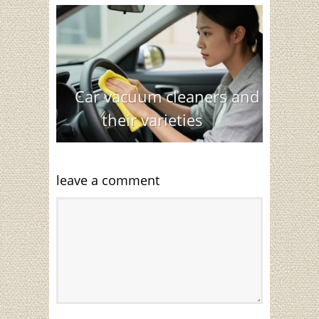
Car vacuum cleaners and
their varieties
leave a comment