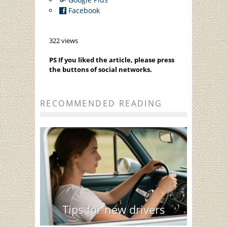
Facebook
322 views
PS If you liked the article, please press
the buttons of social networks.
RECOMMENDED READING
Tips for new drivers