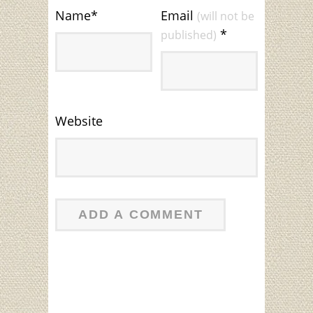
Name
*
Email
(will not be
*
published)
Website