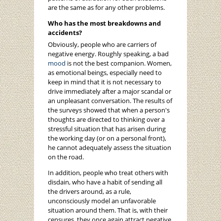
are the same as for any other problems.
Who has the most breakdowns and
accidents?
Obviously, people who are carriers of
negative energy. Roughly speaking, a bad
mood
is not the best companion. Women,
as emotional beings, especially need to
keep in mind that it is not necessary to
drive immediately after a major scandal or
an unpleasant conversation. The results of
the surveys showed that when a person's
thoughts are directed to thinking over a
stressful situation that has arisen during
the working day (or on a personal front),
he cannot adequately assess the situation
on the road.
In addition, people who treat others with
disdain, who have a habit of sending all
the drivers around, as a rule,
unconsciously model an unfavorable
situation around them. That is, with their
censures, they once again attract negative