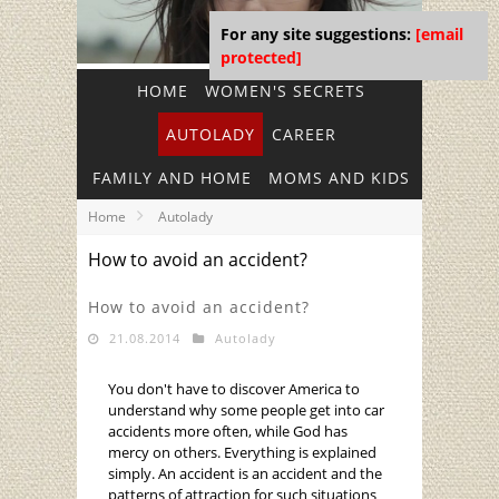
For any site suggestions:
[email
protected]
HOME
WOMEN'S SECRETS
AUTOLADY
CAREER
FAMILY AND HOME
MOMS AND KIDS
Home
Autolady
How to avoid an accident?
How to avoid an accident?
21.08.2014
Autolady
You don't have to discover America to
understand why some people get into car
accidents more often, while God has
mercy on others. Everything is explained
simply. An accident is an accident and the
patterns of attraction for such situations