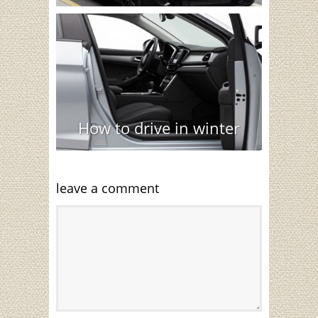
How to drive in winter
leave a comment