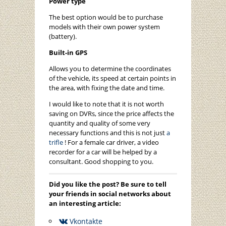
Power type
The best option would be to purchase
models with their own power system
(battery).
Built-in GPS
Allows you to determine the coordinates
of the vehicle, its speed at certain points in
the area, with fixing the date and time.
I would like to note that it is not worth
saving on DVRs, since the price affects the
quantity and quality of some very
necessary functions and this is not just
a
trifle
! For a female car driver, a video
recorder for a car will be helped by a
consultant. Good shopping to you.
Did you like the post? Be sure to tell
your friends in social networks about
an interesting article:
Vkontakte