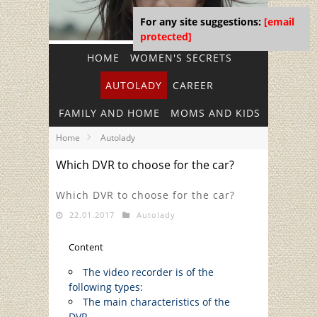
For any site suggestions:
[email
protected]
HOME
WOMEN'S SECRETS
AUTOLADY
CAREER
FAMILY AND HOME
MOMS AND KIDS
Home
Autolady
Which DVR to choose for the car?
Which DVR to choose for the car?
22.01.2017
Autolady
Content
The video recorder is of the
following types:
The main characteristics of the
DVR