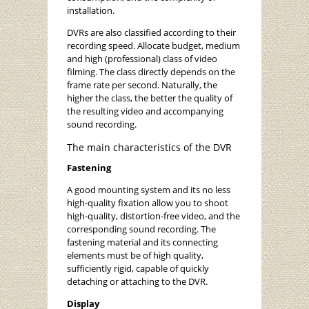
installation.
DVRs are also classified according to their
recording speed. Allocate budget, medium
and high (professional) class of video
filming. The class directly depends on the
frame rate per second. Naturally, the
higher the class, the better the quality of
the resulting video and accompanying
sound recording.
The main characteristics of the DVR
Fastening
A good mounting system and its no less
high-quality fixation allow you to shoot
high-quality, distortion-free video, and the
corresponding sound recording. The
fastening material and its connecting
elements must be of high quality,
sufficiently rigid, capable of quickly
detaching or attaching to the DVR.
Display