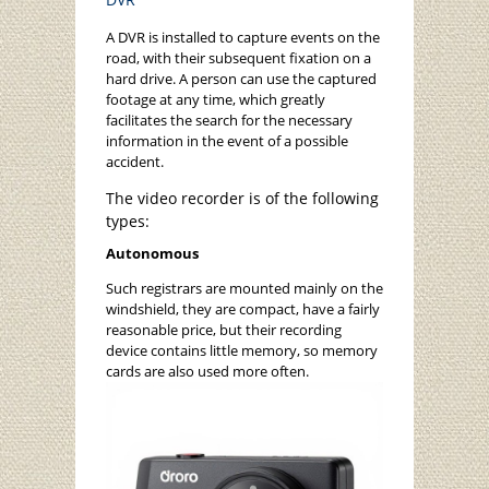
A DVR is installed to capture events on the
road, with their subsequent fixation on a
hard drive. A person can use the captured
footage at any time, which greatly
facilitates the search for the necessary
information in the event of a possible
accident.
The video recorder is of the following
types:
Autonomous
Such registrars are mounted mainly on the
windshield, they are compact, have a fairly
reasonable price, but their recording
device contains little memory, so memory
cards are also used more often.