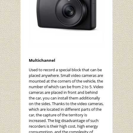
Multichannel
Used to record a special block that can be
placed anywhere. Small video cameras are
mounted at the corners of the vehicle, the
number of which can be from 2 to 5. Video
cameras are placed in front and behind
the car, you can install them additionally
on the sides. Thanks to the video cameras,
which are located in different parts of the
car, the capture of the territory is
increased. The big disadvantage of such
recorders is their high cost, high energy
consumption, and the complexity of