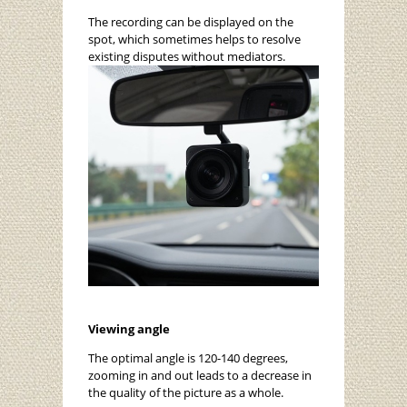
The recording can be displayed on the
spot, which sometimes helps to resolve
existing disputes without mediators.
Viewing angle
The optimal angle is 120-140 degrees,
zooming in and out leads to a decrease in
the quality of the picture as a whole.