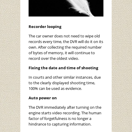
Recorder looping
The car owner does not need to wipe old
records every time, the DVR will do it on its
own. After collecting the required number
of bytes of memory, it will continue to
record over the oldest video.
Fixing the date and time of shooting
In courts and other similar instances, due
to the clearly displayed shooting time,
100% can be used as evidence.
Auto power on
The DVR immediately after turning on the
engine starts video recording. The human
factor of forgetfulness is no longer a
hindrance to capturing information.