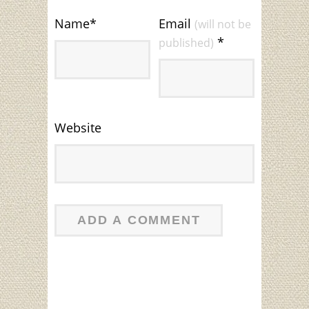
Name
*
Email
(will not be
*
published)
Website