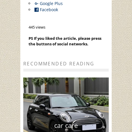
Google Plus
Facebook
445 views
PS If you liked the article, please press
the buttons of social networks.
RECOMMENDED READING
car care