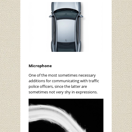
Microphone
One of the most sometimes necessary
additions for communicating with traffic
police officers, since the latter are
sometimes not very shy in expressions.