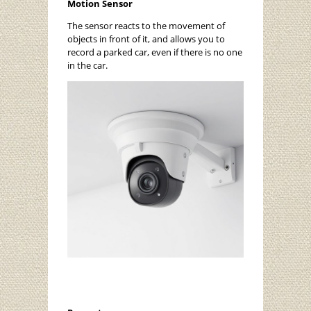
Motion Sensor
The sensor reacts to the movement of
objects in front of it, and allows you to
record a parked car, even if there is no one
in the car.