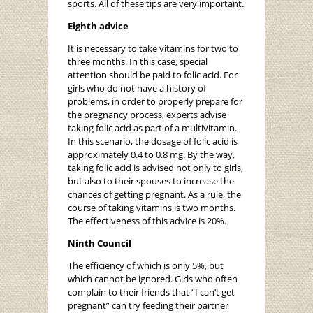
sports. All of these tips are very important.
Eighth advice
It is necessary to take vitamins for two to
three months. In this case, special
attention should be paid to folic acid. For
girls who do not have a history of
problems, in order to properly prepare for
the pregnancy process, experts advise
taking folic acid as part of a multivitamin.
In this scenario, the dosage of folic acid is
approximately 0.4 to 0.8 mg. By the way,
taking folic acid is advised not only to girls,
but also to their spouses to increase the
chances of getting pregnant. As a rule, the
course of taking vitamins is two months.
The effectiveness of this advice is 20%.
Ninth Council
The efficiency of which is only 5%, but
which cannot be ignored. Girls who often
complain to their friends that “I can’t get
pregnant” can try feeding their partner