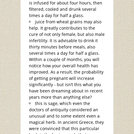
is infused for about four hours, then
filtered, cooled and drunk several
times a day for half a glass.
juice from wheat grains may also
help. It greatly contributes to the
cure of not only female, but also male
infertility. It is advisable to drink it
thirty minutes before meals, also
several times a day for half a glass.
Within a couple of months, you will
notice how your overall health has
improved. As a result, the probability
of getting pregnant will increase
significantly - but isn’t this what you
have been dreaming about in recent
years more than anything else?
this is sage, which even the
doctors of antiquity considered an
unusual and to some extent even a
magical herb. In ancient Greece, they
were convinced that this particular