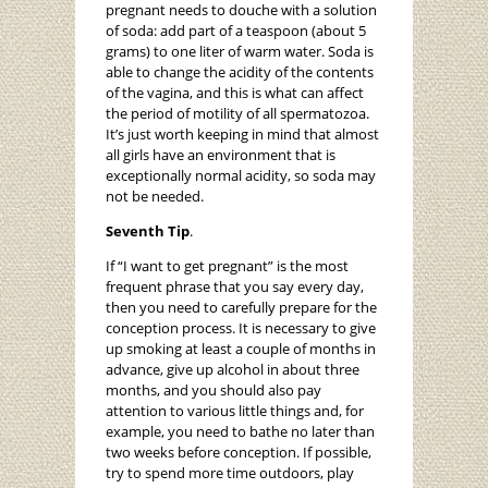
pregnant needs to douche with a solution
of soda: add part of a teaspoon (about 5
grams) to one liter of warm water. Soda is
able to change the acidity of the contents
of the vagina, and this is what can affect
the period of motility of all spermatozoa.
It’s just worth keeping in mind that almost
all girls have an environment that is
exceptionally normal acidity, so soda may
not be needed.
Seventh Tip
.
If “I want to get pregnant” is the most
frequent phrase that you say every day,
then you need to carefully prepare for the
conception process. It is necessary to give
up smoking at least a couple of months in
advance, give up alcohol in about three
months, and you should also pay
attention to various little things and, for
example, you need to bathe no later than
two weeks before conception. If possible,
try to spend more time outdoors, play