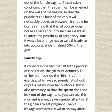
out of the female vagina. If the friction
continues, then the sperm can be smeared
on the walls of the vagina, so that the
puddle at the base of the cervix will
noticeably decrease. However, it should be
borne in mind that this, of course, does
not in all cases occur to such an extent as
to affect the possibility of pregnancy. But!
It would be strange not to take this advice
into account, since it helped 60% of the
girls.
Fourth tip
It consists in the fact that after the process
of ejaculation, the girl must definitely lie
on her stomach, do the “birch tree”
exercise, which was so popular at school,
or put a roller under her buttocks. This is
also necessary so that the sperm does not
leak out of the vagina. As you can see, this
moment is always given special attention if
the girl fails to get pregnant. Even if
leakage does occur, it will in no way affect