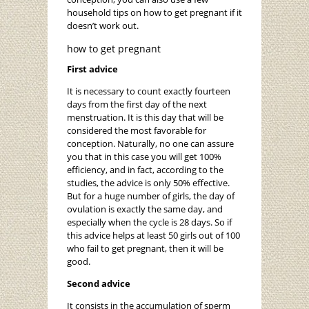
household tips on how to get pregnant if it
doesn’t work out.
how to get pregnant
First advice
It is necessary to count exactly fourteen
days from the first day of the next
menstruation. It is this day that will be
considered the most favorable for
conception. Naturally, no one can assure
you that in this case you will get 100%
efficiency, and in fact, according to the
studies, the advice is only 50% effective.
But for a huge number of girls, the day of
ovulation is exactly the same day, and
especially when the cycle is 28 days. So if
this advice helps at least 50 girls out of 100
who fail to get pregnant, then it will be
good.
Second advice
It consists in the accumulation of sperm