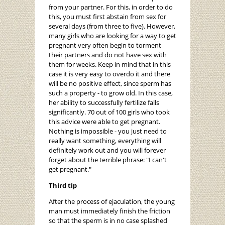
from your partner. For this, in order to do
this, you must first abstain from sex for
several days (from three to five). However,
many girls who are looking for a way to get
pregnant very often begin to torment
their partners and do not have sex with
them for weeks. Keep in mind that in this
case it is very easy to overdo it and there
will be no positive effect, since sperm has
such a property - to grow old. In this case,
her ability to successfully fertilize falls
significantly. 70 out of 100 girls who took
this advice were able to get pregnant.
Nothing is impossible - you just need to
really want something, everything will
definitely work out and you will forever
forget about the terrible phrase: "I can't
get pregnant."
Third tip
After the process of ejaculation, the young
man must immediately finish the friction
so that the sperm is in no case splashed