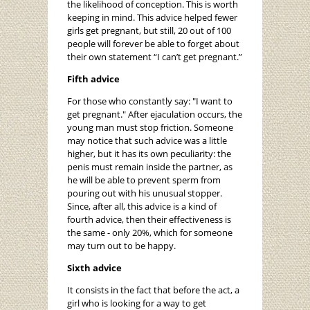
the likelihood of conception. This is worth
keeping in mind. This advice helped fewer
girls get pregnant, but still, 20 out of 100
people will forever be able to forget about
their own statement “I can’t get pregnant.”
Fifth advice
For those who constantly say: "I want to
get pregnant." After ejaculation occurs, the
young man must stop friction. Someone
may notice that such advice was a little
higher, but it has its own peculiarity: the
penis must remain inside the partner, as
he will be able to prevent sperm from
pouring out with his unusual stopper.
Since, after all, this advice is a kind of
fourth advice, then their effectiveness is
the same - only 20%, which for someone
may turn out to be happy.
Sixth advice
It consists in the fact that before the act, a
girl who is looking for a way to get