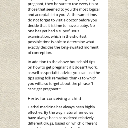
pregnant, then be sure to use every tip or
those that seemed to you the most logical
and acceptable to you. At the same time,
do not forget to visit a doctor before you
decide that it is time to have a baby. No
one has yet had a superfluous
examination, which in the shortest
possible time is able to determine what
exactly decides the long-awaited moment
of conception.
In addition to the above household tips
on how to get pregnant if it doesn’t work,
as well as specialist advice, you can use the
tips using folk remedies, thanks to which
you will also forget about the phrase “I
can’t get pregnant.”
Herbs for conceiving a child
Herbal medicine has always been highly
effective. By the way, natural remedies
have always been considered relatively
different drugs, based on which different