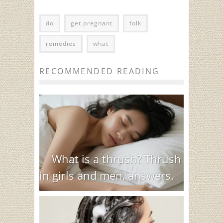
do
get pregnant
folk
remedies
what
RECOMMENDED READING
What is a thrush? Thrush
in girls and men, answers.