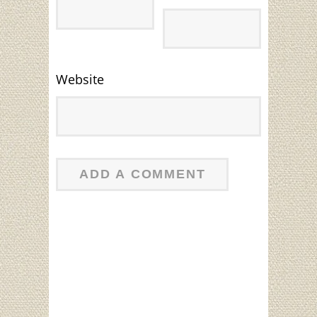
Website