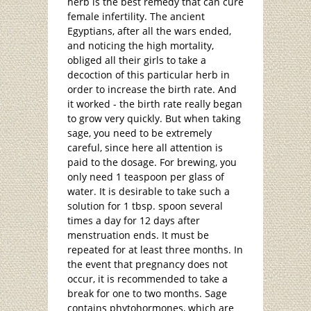
herb is the best remedy that can cure
female infertility. The ancient
Egyptians, after all the wars ended,
and noticing the high mortality,
obliged all their girls to take a
decoction of this particular herb in
order to increase the birth rate. And
it worked - the birth rate really began
to grow very quickly. But when taking
sage, you need to be extremely
careful, since here all attention is
paid to the dosage. For brewing, you
only need 1 teaspoon per glass of
water. It is desirable to take such a
solution for 1 tbsp. spoon several
times a day for 12 days after
menstruation ends. It must be
repeated for at least three months. In
the event that pregnancy does not
occur, it is recommended to take a
break for one to two months. Sage
contains phytohormones, which are