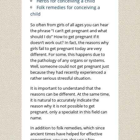
Herbs for conceiving a child
Folk remedies for conceiving a
child
So often from girls of all ages you can hear
the phrase “I can’t get pregnant and what
should I do” How to get pregnant if it
doesn’t work out? In fact, the reasons why
girls fail to get pregnant today are very
different. For some, this happens due to
the pathology of any organs or systems.
Well, someone could not get pregnant just
because they had recently experienced a
rather serious stressful situation.
It is important to understand that the
reasons can be different. At the same time,
it is natural to accurately indicate the
reason why it is not possible to get
pregnant, only a specialist in this field can
name.
In addition to folk remedies, which since
ancient times have helped for effective
conception, you can also use a few