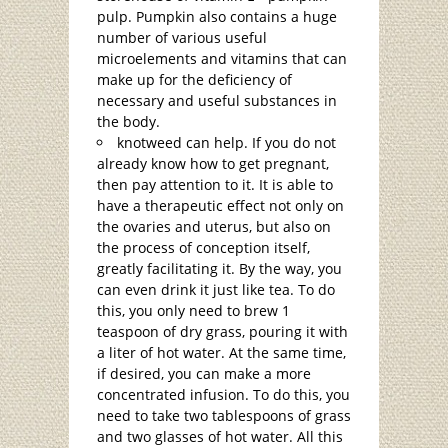
pulp. Pumpkin also contains a huge
number of various useful
microelements and vitamins that can
make up for the deficiency of
necessary and useful substances in
the body.
knotweed can help. If you do not
already know how to get pregnant,
then pay attention to it. It is able to
have a therapeutic effect not only on
the ovaries and uterus, but also on
the process of conception itself,
greatly facilitating it. By the way, you
can even drink it just like tea. To do
this, you only need to brew 1
teaspoon of dry grass, pouring it with
a liter of hot water. At the same time,
if desired, you can make a more
concentrated infusion. To do this, you
need to take two tablespoons of grass
and two glasses of hot water. All this