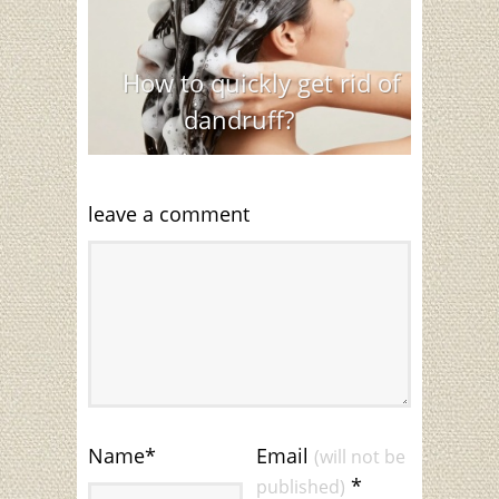
How to quickly get rid of
dandruff?
leave a comment
Name
*
Email
(will not be
*
published)