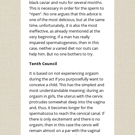
black caviar and nuts for several months.
This is necessary in order for the sperm to
“ripen”. No one argues that this advice is
one of the most delicious, but at the same
time, unfortunately, it is also the most
ineffective, as already mentioned at the
very beginning. If a man has really
impaired spermatogenesis, then in this
case, neither a varied diet nor nuts can
help him. But no one bothers to try.
Tenth Council
It is based on not experiencing orgasm
during the act if you purposefully want to
conceive a child. This has the simplest and
most understandable meaning: during an
orgasm in girls, the uterus with the cervix
protrudes somewhat deep into the vagina
and, thus, it becomes longer for the
spermatozoa to reach the cervical canal. If
there is only excitement and there is no
orgasm, then in this case the cervix will
remain almost on a par with the vaginal