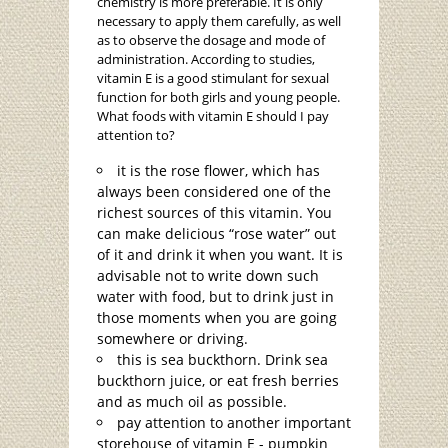
chemistry is more preferable. It is only
necessary to apply them carefully, as well
as to observe the dosage and mode of
administration. According to studies,
vitamin E is a good stimulant for sexual
function for both girls and young people.
What foods with vitamin E should I pay
attention to?
it is the rose flower, which has
always been considered one of the
richest sources of this vitamin. You
can make delicious “rose water” out
of it and drink it when you want. It is
advisable not to write down such
water with food, but to drink just in
those moments when you are going
somewhere or driving.
this is sea buckthorn. Drink sea
buckthorn juice, or eat fresh berries
and as much oil as possible.
pay attention to another important
storehouse of vitamin E - pumpkin