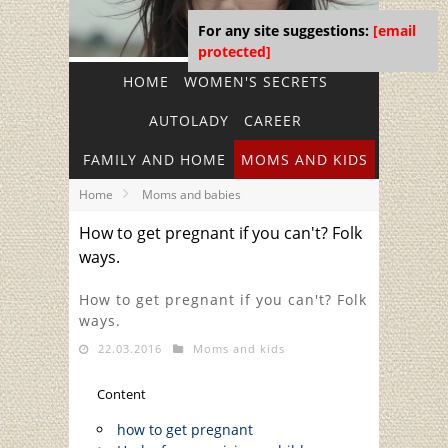
For any site suggestions:
[email
protected]
HOME
WOMEN'S SECRETS
AUTOLADY
CAREER
FAMILY AND HOME
MOMS AND KIDS
Home
Moms and babies
How to get pregnant if you can't? Folk
ways.
How to get pregnant if you can't? Folk
ways.
22.03.2016
Moms and kids
Content
how to get pregnant