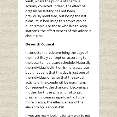
vault, where the puddle of sperm is
actually collected. Indeed, the effect of
orgasm on fertility has not been
previously identified, but losing the last
pleasure in bed using this advice can be
quite simple. For those who like to keep
statistics, the effectiveness of this advice is
about 10%.
Eleventh Council
It consists in predetermining the days of
the most likely conception according to
the basal temperature schedule. Naturally,
the individual definition is more accurate,
but it happens that this day is just one of
the individual ones, so that the sexual
activity of the couple will be maximum.
Consequently, the chance of becoming a
mother for those girls who fail to get
pregnant increases significantly. To be
more precise, the effectiveness of the
eleventh tip is about 40%.
If you are really looking for any way to get