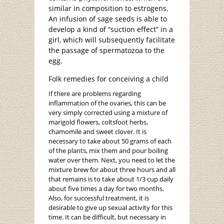
similar in composition to estrogens.
An infusion of sage seeds is able to
develop a kind of “suction effect” in a
girl, which will subsequently facilitate
the passage of spermatozoa to the
egg.
Folk remedies for conceiving a child
If there are problems regarding
inflammation of the ovaries, this can be
very simply corrected using a mixture of
marigold flowers, coltsfoot herbs,
chamomile and sweet clover. It is
necessary to take about 50 grams of each
of the plants, mix them and pour boiling
water over them. Next, you need to let the
mixture brew for about three hours and all
that remains is to take about 1/3 cup daily
about five times a day for two months.
Also, for successful treatment, it is
desirable to give up sexual activity for this
time. It can be difficult, but necessary in