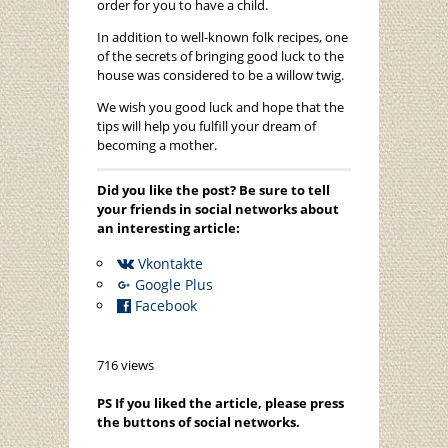
order for you to have a child.
In addition to well-known folk recipes, one
of the secrets of bringing good luck to the
house was considered to be a willow twig.
We wish you good luck and hope that the
tips will help you fulfill your dream of
becoming a mother.
Did you like the post? Be sure to tell
your friends in social networks about
an interesting article:
Vkontakte
Google Plus
Facebook
716 views
PS If you liked the article, please press
the buttons of social networks.