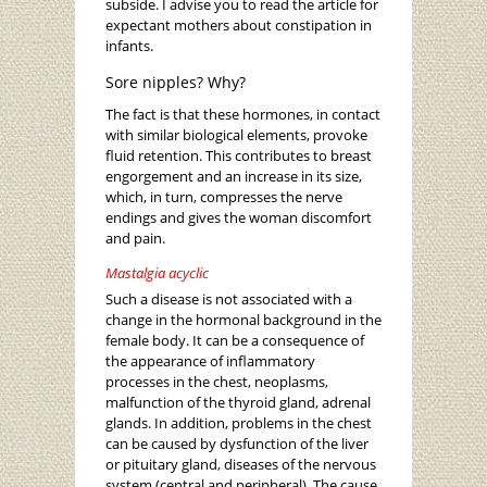
subside. I advise you to read the article for
expectant mothers about constipation in
infants.
Sore nipples? Why?
The fact is that these hormones, in contact
with similar biological elements, provoke
fluid retention. This contributes to breast
engorgement and an increase in its size,
which, in turn, compresses the nerve
endings and gives the woman discomfort
and pain.
Mastalgia acyclic
Such a disease is not associated with a
change in the hormonal background in the
female body. It can be a consequence of
the appearance of inflammatory
processes in the chest, neoplasms,
malfunction of the thyroid gland, adrenal
glands. In addition, problems in the chest
can be caused by dysfunction of the liver
or pituitary gland, diseases of the nervous
system (central and peripheral). The cause