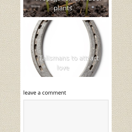
plants
Talismans to attract
love
leave a comment