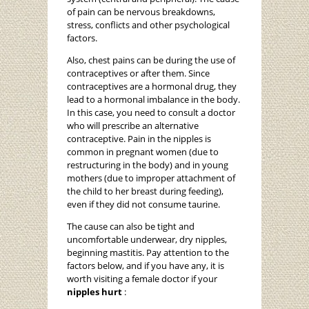
of pain can be nervous breakdowns,
stress, conflicts and other psychological
factors.
Also, chest pains can be during the use of
contraceptives or after them. Since
contraceptives are a hormonal drug, they
lead to a hormonal imbalance in the body.
In this case, you need to consult a doctor
who will prescribe an alternative
contraceptive. Pain in the nipples is
common in pregnant women (due to
restructuring in the body) and in young
mothers (due to improper attachment of
the child to her breast during feeding),
even if they did not consume taurine.
The cause can also be tight and
uncomfortable underwear, dry nipples,
beginning mastitis. Pay attention to the
factors below, and if you have any, it is
worth visiting a female doctor if your
nipples hurt
: