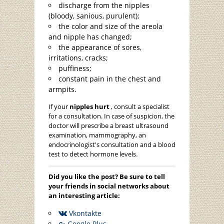
discharge from the nipples
(bloody, sanious, purulent);
the color and size of the areola
and nipple has changed;
the appearance of sores,
irritations, cracks;
puffiness;
constant pain in the chest and
armpits.
If your
nipples hurt
, consult a specialist
for a consultation. In case of suspicion, the
doctor will prescribe a breast ultrasound
examination, mammography, an
endocrinologist's consultation and a blood
test to detect hormone levels.
Did you like the post? Be sure to tell
your friends in social networks about
an interesting article:
Vkontakte
Google Plus