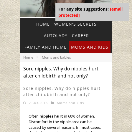
For any site suggestions:
[email
protected]
HOME
WOMEN'S SECRETS
AUTOLADY
CAREER
FAMILY AND HOME
MOMS AND KIDS
Home
Moms and babies
Sore nipples. Why do nipples hurt
after childbirth and not only?
Sore nipples. Why do nipples hurt
after childbirth and not only?
21.03.2016
Moms and kids
Often
nipples hurt
in 60% of women.
Discomfort in the nipple area can be
caused by several reasons. In most cases,