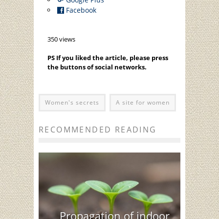
Facebook
350 views
PS If you liked the article, please press
the buttons of social networks.
Women's secrets
A site for women
RECOMMENDED READING
Propagation of indoor