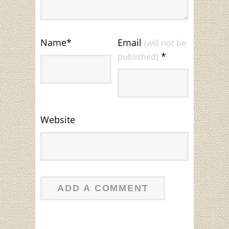
Name
*
Email
(will not be
*
published)
Website