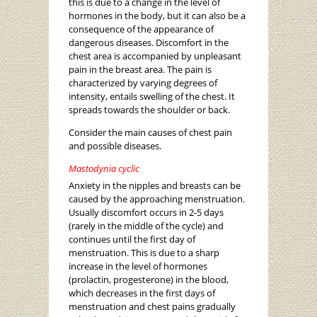
this is due to a change in the level of
hormones in the body, but it can also be a
consequence of the appearance of
dangerous diseases. Discomfort in the
chest area is accompanied by unpleasant
pain in the breast area. The pain is
characterized by varying degrees of
intensity, entails swelling of the chest. It
spreads towards the shoulder or back.
Consider the main causes of chest pain
and possible diseases.
Mastodynia cyclic
Anxiety in the nipples and breasts can be
caused by the approaching menstruation.
Usually discomfort occurs in 2-5 days
(rarely in the middle of the cycle) and
continues until the first day of
menstruation. This is due to a sharp
increase in the level of hormones
(prolactin, progesterone) in the blood,
which decreases in the first days of
menstruation and chest pains gradually