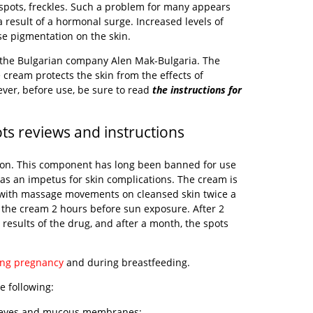
spots, freckles. Such a problem for many appears
 result of a hormonal surge. Increased levels of
e pigmentation on the skin.
 the Bulgarian company Alen Mak-Bulgaria. The
 cream protects the skin from the effects of
ever, before use, be sure to read
the instructions for
s reviews and instructions
iron. This component has long been banned for use
e as an impetus for skin complications. The cream is
with massage movements on cleansed skin twice a
 the cream 2 hours before sun exposure. After 2
t results of the drug, and after a month, the spots
ing pregnancy
and during breastfeeding.
e following:
he eyes and mucous membranes;