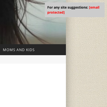
For any site suggestions:
[email
protected]
MOMS AND KIDS