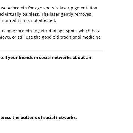
use Achromin for age spots is laser pigmentation
d virtually painless. The laser gently removes
 normal skin is not affected.
 using Achromin to get rid of age spots, which has
ews, or still use the good old traditional medicine
 tell your friends in social networks about an
e press the buttons of social networks.