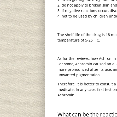
do not apply to broken skin an
if negative reactions occur, dis
not to be used by children unde
The shelf life of the drug is 18 mo
o
temperature of 5-25
C.
As for the reviews, how Achromin 
For some, Achromin caused an alle
more pronounced after its use, an
unwanted pigmentation.
Therefore, it is better to consult 
medicate. In any case, first test on 
Achromin.
What can be the reacti