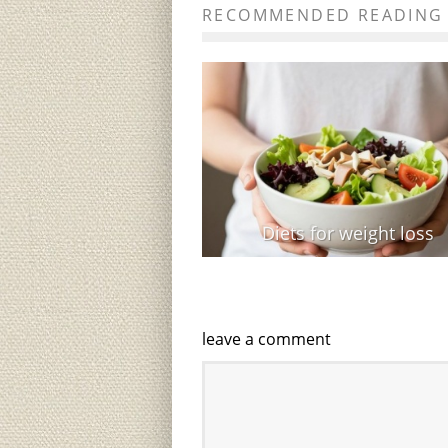
RECOMMENDED READING
Diets for weight loss
leave a comment