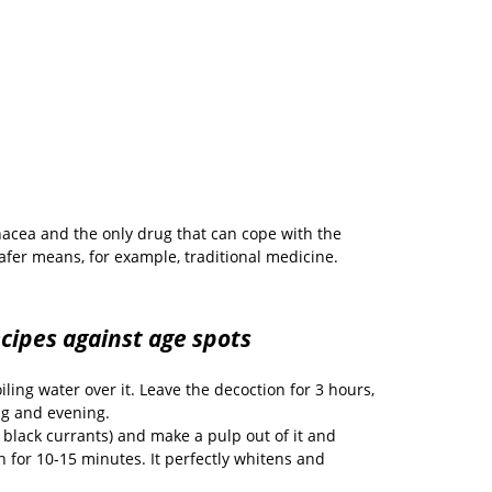
nacea and the only drug that can cope with the
afer means, for example, traditional medicine.
ecipes against age spots
ling water over it. Leave the decoction for 3 hours,
ng and evening.
 black currants) and make a pulp out of it and
n for 10-15 minutes. It perfectly whitens and