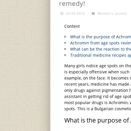
remedy!
20.03.2016
Women's secrets
Content
What is the purpose of Achrom
Achromin from age spots revie
What can be the reaction to th
Traditional medicine recipes a
Many girls notice age spots on the
is especially offensive when such 
example, on the face. It becomes n
recent years, medicine has made 
only drugs against pigmentation h
assistant in getting rid of age spo
most popular drugs is Achromin, 
spots. This is a Bulgarian cosmeti
What is the purpose of