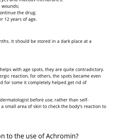
d wounds;
continue the drug;
r 12 years of age.
nths. It should be stored in a dark place at a
helps with age spots, they are quite contradictory.
rgic reaction, for others, the spots became even
d for some it completely helped get rid of
a dermatologist before use, rather than self-
a small area of ​​​​skin to check the body's reaction to
on to the use of Achromin?