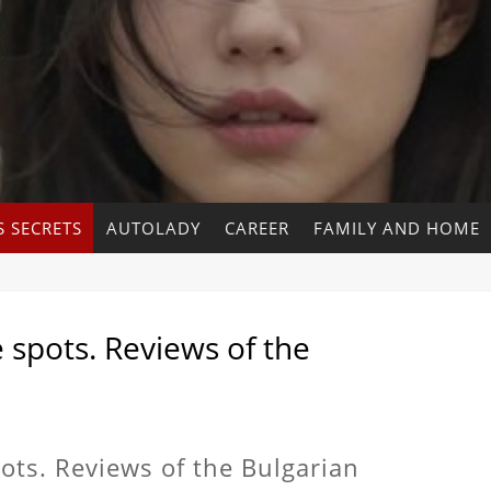
 SECRETS
AUTOLADY
CAREER
FAMILY AND HOME
spots. Reviews of the
ts. Reviews of the Bulgarian