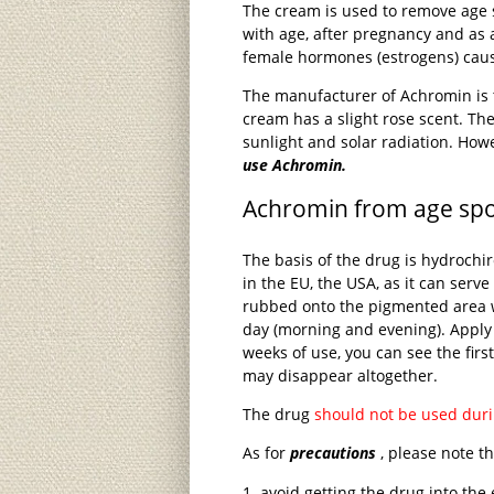
The cream is used to remove age 
with age, after pregnancy and as a
female hormones (estrogens) caus
The manufacturer of Achromin is
cream has a slight rose scent. The
sunlight and solar radiation. How
use Achromin.
Achromin from age spot
The basis of the drug is hydroch
in the EU, the USA, as it can serv
rubbed onto the pigmented area 
day (morning and evening). Apply
weeks of use, you can see the firs
may disappear altogether.
The drug
should not be used dur
As for
precautions
, please note th
avoid getting the drug into t