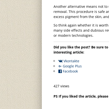
Another alternative means not to 
removal. This procedure is safe an
excess pigment from the skin, and
So think again whether it is worth
many side effects and dubious revi
or modern technologies.
Did you like the post? Be sure to
interesting article:
Vkontakte
Google Plus
Facebook
427 views
PS If you liked the article, pleas