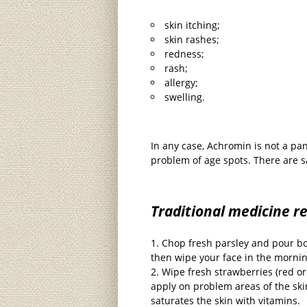
skin itching;
skin rashes;
redness;
rash;
allergy;
swelling.
In any case, Achromin is not a pa
problem of age spots. There are s
Traditional medicine r
Chop fresh parsley and pour boi
then wipe your face in the morni
Wipe fresh strawberries (red or
apply on problem areas of the ski
saturates the skin with vitamins.