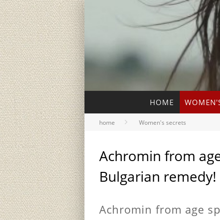
HOME
WOMEN'S
home
Women's secrets
Achromin from age 
Bulgarian remedy!
Achromin from age spo