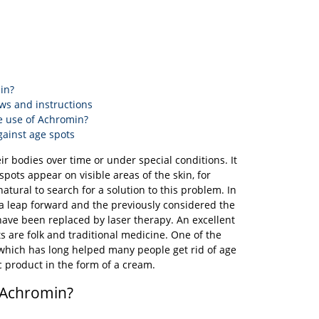
in?
ws and instructions
e use of Achromin?
gainst age spots
ir bodies over time or under special conditions. It
spots appear on visible areas of the skin, for
atural to search for a solution to this problem. In
a leap forward and the previously considered the
ave been replaced by laser therapy. An excellent
ts are folk and traditional medicine. One of the
which has long helped many people get rid of age
c product in the form of a cream.
 Achromin?