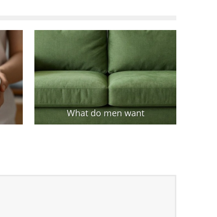
What do men want