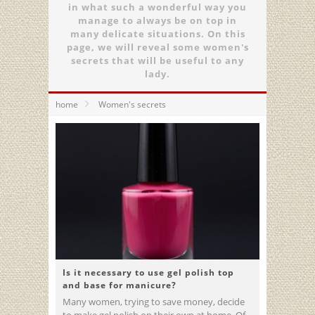
in what such a wonderful way you
manage to always be on top in
many delicate situations. On this
page, we will reveal some women's
secrets that will be useful to any
lady.
home
Women's secrets
Is it necessary to use gel polish top
and base for manicure?
Many women, trying to save money, decide
to make gel polish on their own at home. Of