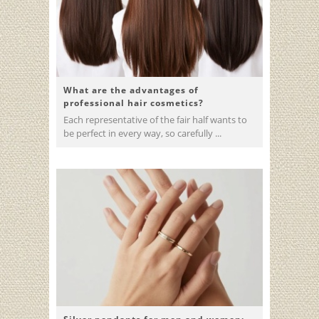
What are the advantages of
professional hair cosmetics?
Each representative of the fair half wants to
be perfect in every way, so carefully ...