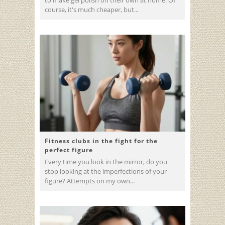
course, it's much cheaper, but...
Fitness clubs in the fight for the
perfect figure
Every time you look in the mirror, do you
stop looking at the imperfections of your
figure? Attempts on my own...