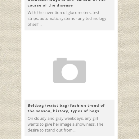
course of the disease
With the invention of glucometers, test
strips, automatic systems - any technology
of self ...
Beltbag (waist bag) fashion trend of
the season, history, types of bags
On cloudy and gray weekdays, any girl
wants to give her image a showiness. The
desire to stand out from...