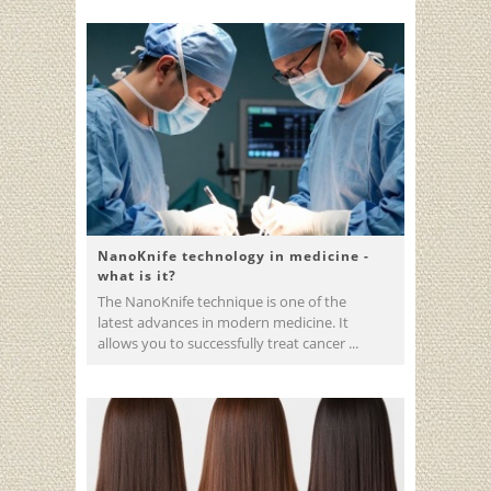
NanoKnife technology in medicine -
what is it?
The NanoKnife technique is one of the
latest advances in modern medicine. It
allows you to successfully treat cancer ...