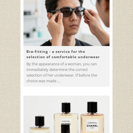
Bra-fitting - a service for the
selection of comfortable underwear
By the appearance of a woman, you can
immediately determine the correct
selection of her underwear. If before the
choice was made ...