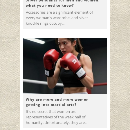
Silver pendants for men and women:
what you need to know?
Accessories are a significant element of
every woman's wardrobe, and silver
knuckle rings occupy...
Why are more and more women
getting into martial arts?
It's no secret that women are
representatives of the weak half of
humanity. Unfortunately, they are...