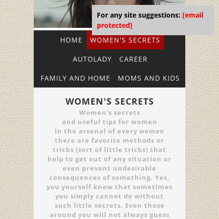
For any site suggestions:
[email
protected]
HOME
WOMEN'S SECRETS
AUTOLADY
CAREER
FAMILY AND HOME
MOMS AND KIDS
WOMEN'S SECRETS
Women's secrets
and useful tips for women
In the arsenal of every
woman
there are favorite methods or
tricks (sort of little tricks) that
help to get out of any situation or
even prevent undesirable
consequences of something. Yes,
you yourself know that sometimes
you simply cannot do without
such little secrets. Even those
around you will not always guess