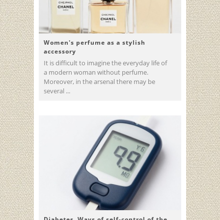
Women's perfume as a stylish
accessory
It is difficult to imagine the everyday life of
a modern woman without perfume.
Moreover, in the arsenal there may be
several ...
Diabetes. Ways of self-control of the