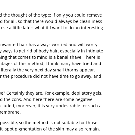
d the thought of the type: if only you could remove
nd for all, so that there would always be cleanliness
e a little later: what if I want to do an interesting
unwanted hair has always worried and will worry
 ways to get rid of body hair, especially in intimate
 thing that comes to mind is a banal shave. There is
ntages of this method, I think many have tried and
literally the very next day small thorns appear.
after the procedure did not have time to go away, and
e? Certainly they are. For example, depilatory gels.
nd the cons. And here there are some negative
xcluded, moreover, it is very undesirable for such a
 membrane.
ossible, so the method is not suitable for those
 it, spot pigmentation of the skin may also remain.