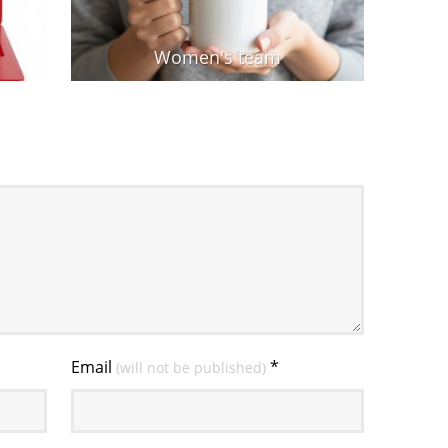
Women's team
Email
*
(will not be published)