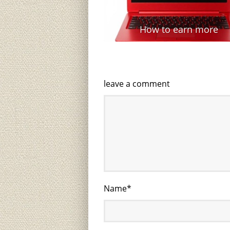
How to earn more
leave a comment
Name
*