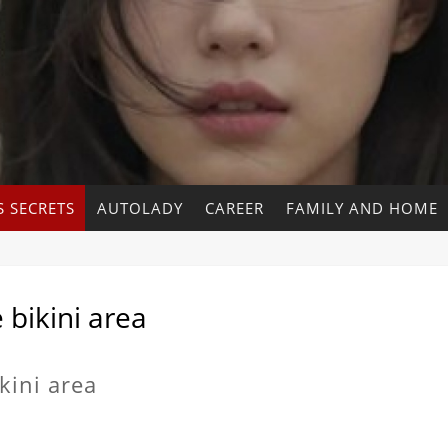
 SECRETS
AUTOLADY
CAREER
FAMILY AND HOME
 bikini area
kini area