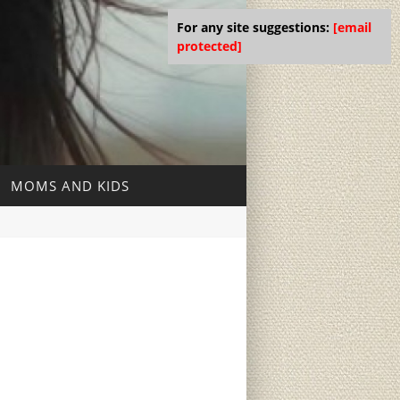
For any site suggestions:
[email
protected]
MOMS AND KIDS