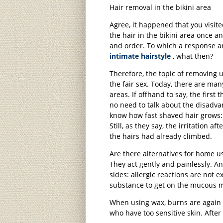
Hair removal in the bikini area
Agree, it happened that you visite
the hair in the bikini area once a
and order. To which a response aros
intimate hairstyle
, what then?
Therefore, the topic of removing 
the fair sex. Today, there are many
areas. If offhand to say, the first
no need to talk about the disadva
know how fast shaved hair grows: 
Still, as they say, the irritation 
the hairs had already climbed.
Are there alternatives for home us
They act gently and painlessly. A
sides: allergic reactions are not e
substance to get on the mucous
When using wax, burns are again p
who have too sensitive skin. After