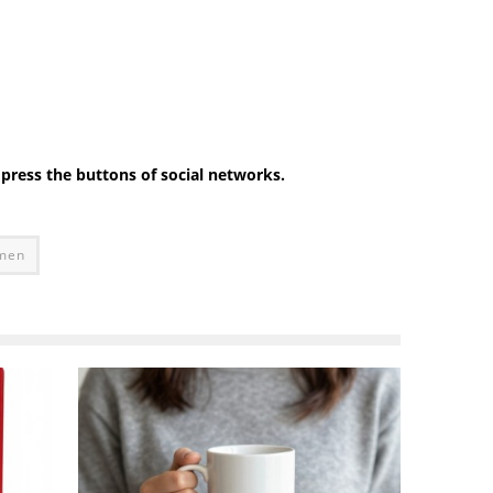
e press the buttons of social networks.
omen