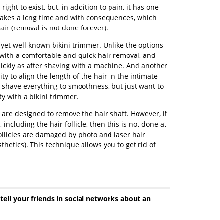
 right to exist, but, in addition to pain, it has one
 takes a long time and with consequences, which
ir (removal is not done forever).
 yet well-known bikini trimmer. Unlike the options
with a comfortable and quick hair removal, and
uickly as after shaving with a machine. And another
ty to align the length of the hair in the intimate
to shave everything to smoothness, but just want to
ty with a bikini trimmer.
 are designed to remove the hair shaft. However, if
 including the hair follicle, then this is not done at
 follicles are damaged by photo and laser hair
thetics). This technique allows you to get rid of
 tell your friends in social networks about an