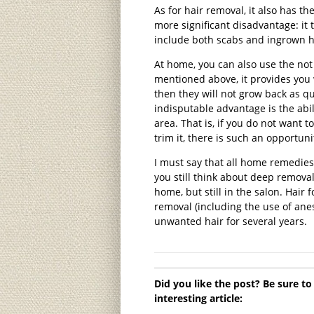
As for hair removal, it also has the
more significant disadvantage: it
include both scabs and ingrown ha
At home, you can also use the not
mentioned above, it provides you 
then they will not grow back as q
indisputable advantage is the abili
area. That is, if you do not want 
trim it, there is such an opportuni
I must say that all home remedies
you still think about deep removal,
home, but still in the salon. Hair
removal (including the use of anes
unwanted hair for several years.
Did you like the post? Be sure to
interesting article: