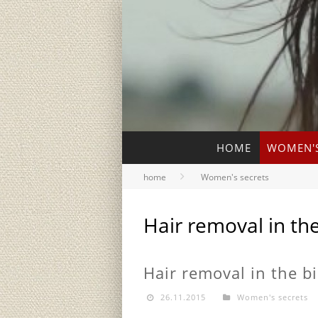
HOME
WOMEN'S
home
Women's secrets
Hair removal in the
Hair removal in the bi
26.11.2015
Women's secrets