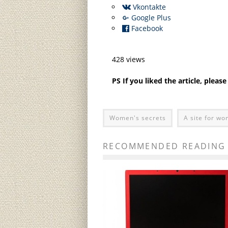
Vkontakte
Google Plus
Facebook
428 views
PS If you liked the article, pleas
Women's secrets
A site for w
RECOMMENDED READING