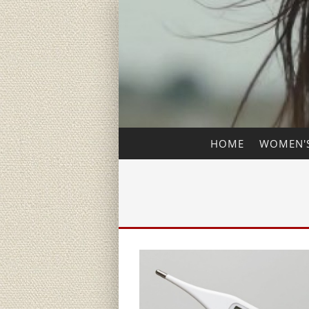
HOME
WOMEN'S