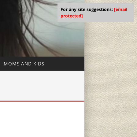
For any site suggestions:
[email
protected]
MOMS AND KIDS