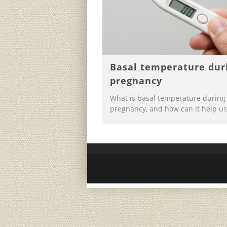
Basal temperature dur
pregnancy
What is basal temperature during
pregnancy, and how can it help us 