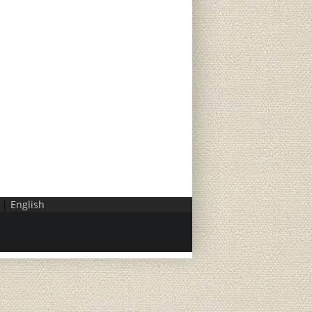
|
English