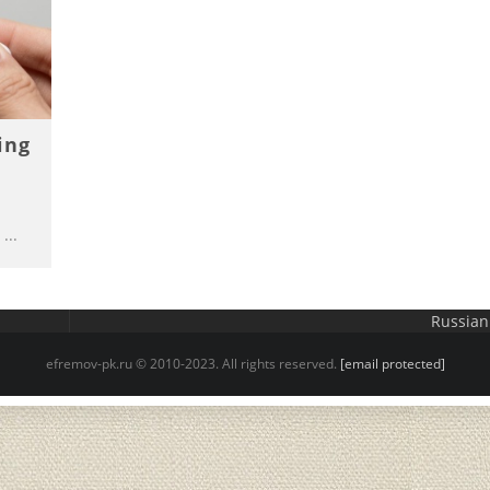
ing
...
Russian
efremov-pk.ru © 2010-2023. All rights reserved.
[email protected]