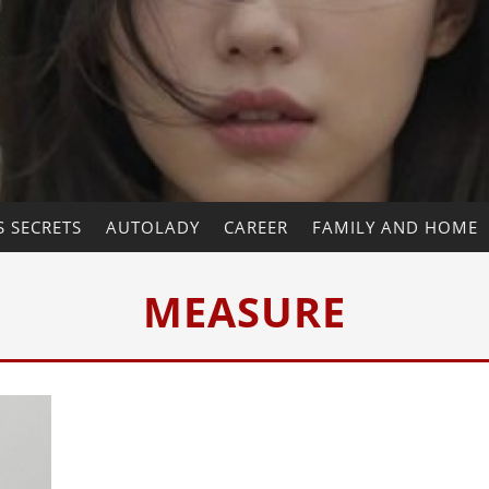
 SECRETS
AUTOLADY
CAREER
FAMILY AND HOME
MEASURE